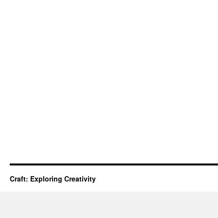
Craft: Exploring Creativity