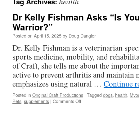
health
Tag Archives:
Dr Kelly Fishman Asks “Is You
Warrior?”
Posted on
April 15, 2025
by
Doug Dangler
Dr. Kelly Fishman is a veterinarian spec
sports medicine, mobility, and rehabilit
of Craft, she tells me about the import
active to prevent arthritis and maintain
emphasizes using natural …
Continue 
Posted in
Original Craft Productions
|
Tagged
dogs
,
health
,
Myos
on
Pets
,
supplements
|
Comments Off
Dr
Kelly
Fishman
Asks
“Is
Your