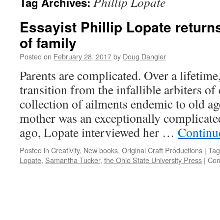
Phillip Lopate
Tag Archives:
Essayist Phillip Lopate return
of family
Posted on
February 28, 2017
by
Doug Dangler
Parents are complicated. Over a lifetime
transition from the infallible arbiters of
collection of ailments endemic to old ag
mother was an exceptionally complicat
ago, Lopate interviewed her …
Continu
Posted in
Creativity
,
New books
,
Original Craft Productions
|
Tag
Lopate
,
Samantha Tucker
,
the Ohio State University Press
|
Com