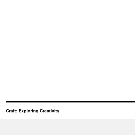
Craft: Exploring Creativity