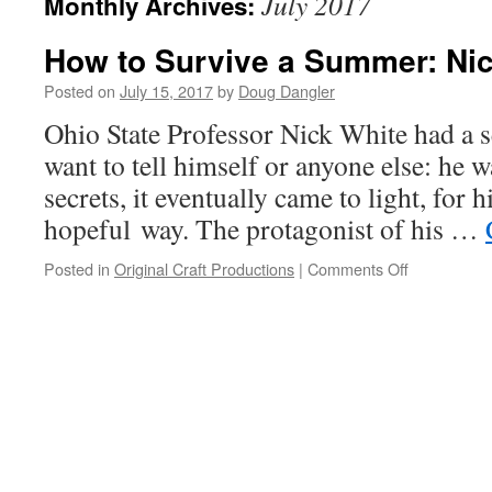
July 2017
Monthly Archives:
How to Survive a Summer: Nick
Posted on
July 15, 2017
by
Doug Dangler
Ohio State Professor Nick White had a se
want to tell himself or anyone else: he w
secrets, it eventually came to light, for 
hopeful way. The protagonist of his …
on
Posted in
Original Craft Productions
|
Comments Off
How
to
Survive
a
Summer:
Nick
White
tells
all