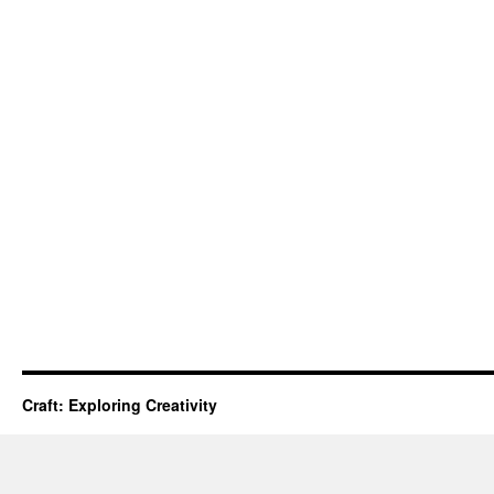
Craft: Exploring Creativity