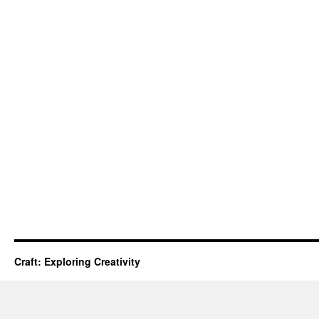
Craft: Exploring Creativity