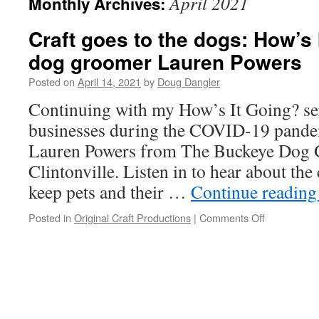
April 2021
Monthly Archives:
Craft goes to the dogs: How’s 
dog groomer Lauren Powers
Posted on
April 14, 2021
by
Doug Dangler
Continuing with my How’s It Going? ser
businesses during the COVID-19 pandem
Lauren Powers from The Buckeye Dog 
Clintonville. Listen in to hear about th
keep pets and their …
Continue readin
on
Posted in
Original Craft Productions
|
Comments Off
Craft
goes
to
the
dogs:
How’s
It