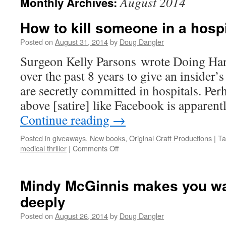
August 2014
Monthly Archives:
How to kill someone in a hospi
Posted on
August 31, 2014
by
Doug Dangler
Surgeon Kelly Parsons wrote Doing Har
over the past 8 years to give an insider
are secretly committed in hospitals. Per
above [satire] like Facebook is apparent
Continue reading
→
Posted in
giveaways
,
New books
,
Original Craft Productions
|
Ta
on
medical thriller
|
Comments Off
How
to
kill
Mindy McGinnis makes you wan
someone
deeply
in
a
Posted on
August 26, 2014
by
Doug Dangler
hospital