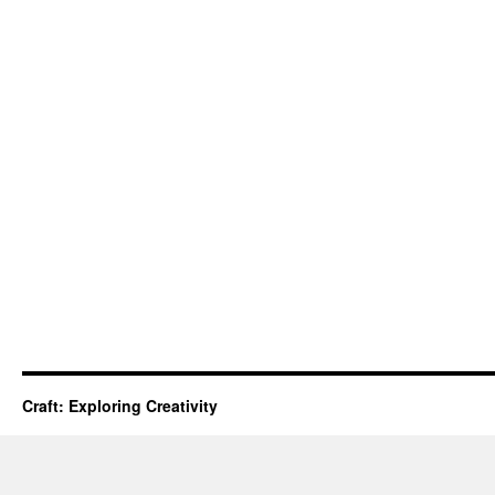
Craft: Exploring Creativity