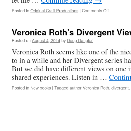
on
Posted in
Original Craft Productions
|
Comments Off
What
scares
you?
Veronica Roth’s Divergent Vi
Posted on
August 4, 2014
by
Doug Dangler
Veronica Roth seems like one of the nice
to in a while and her Divergent series h
But we did have different views on one 
shared experiences. Listen in …
Contin
Posted in
New books
|
Tagged
author Veronica Roth
,
divergent
,