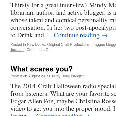
Thirsty for a great interview? Mindy M
librarian, author, and active blogger, is
whose talent and comical personality ma
conversation. In her two post-apocalypt
to Drink and …
Continue reading
→
Posted in
New books
,
Original Craft Productions
|
Tagged
blogg
on
librarian
|
Comments Off
Mindy
McGinnis
makes
What scares you?
you
want
Posted on
August 24, 2014
by
Doug Dangler
to
The 2014 Craft Halloween radio special 
drink
deeply
from listeners. What are your favorite 
Edgar Allen Poe, maybe Christina Rosse
video to get you into the proper mood.
let me …
Continue reading
→