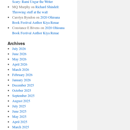
Scary: Rami Ungar the Writer
MQ Murphy
on
Richard Shindell:
Throwing stuff at the wall
Carolyn Byndon
on
2020 Ohioana
Book Festival Author Kiya Renae
Constance E Bivens
on
2020 Ohioana
Book Festival Author Kiya Renae
Archives
July 2026
June 2026
May 2026
April 2026
March 2026
February 2026
January 2026
December 2025
October 2025
September 2025
August 2025
July 2025
June 2025
May 2025
April 2025
March 2025