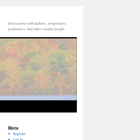
Discussions with authors, songwriters,
performers, and other creative people
Meta
Register
Log in