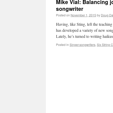
Mike Vial: Balancing j
songwriter
Posted on
November 1, 2015
by
Doug Da
Having, like Sting, left the teachin
has developed a variety of new song
Lately, he’s turned to writing haik
Posted in
Singer-songwriters
,
Six String 