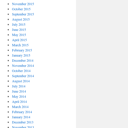
November 2015
October 2015
September 2015
August 2015
July 2015
June 2015
May 2015
April 2015
March 2015
February 2015
January 2015
December 2014
November 2014
October 2014
September 2014
August 2014
July 2014
June 2014
May 2014
April 2014
March 2014
February 2014
January 2014
December 2013
November 2013