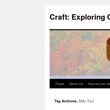
Skip
to
Craft: Exploring 
content
iTunes
About me
How are you do
Mike Vial
Tag Archives: