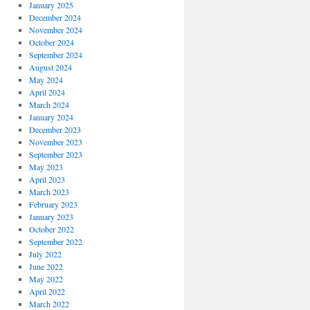
January 2025
December 2024
November 2024
October 2024
September 2024
August 2024
May 2024
April 2024
March 2024
January 2024
December 2023
November 2023
September 2023
May 2023
April 2023
March 2023
February 2023
January 2023
October 2022
September 2022
July 2022
June 2022
May 2022
April 2022
March 2022