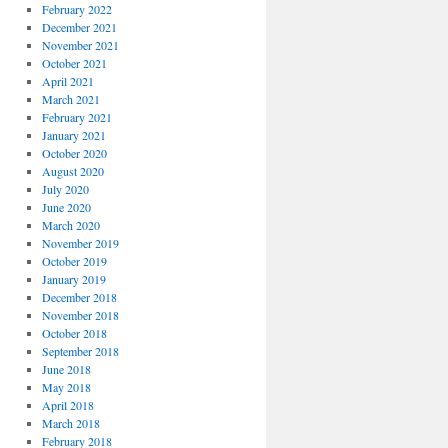
February 2022
December 2021
November 2021
October 2021
April 2021
March 2021
February 2021
January 2021
October 2020
August 2020
July 2020
June 2020
March 2020
November 2019
October 2019
January 2019
December 2018
November 2018
October 2018
September 2018
June 2018
May 2018
April 2018
March 2018
February 2018