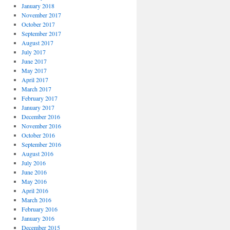
January 2018
November 2017
October 2017
September 2017
August 2017
July 2017
June 2017
May 2017
April 2017
March 2017
February 2017
January 2017
December 2016
November 2016
October 2016
September 2016
August 2016
July 2016
June 2016
May 2016
April 2016
March 2016
February 2016
January 2016
December 2015