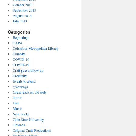
October 2013
September 2013
August 2013
July 2013
Categories
Beginnings
CAPA
Columbus Metropolitan Library
Comedy
COVID-19
COVID-19
Craft guest follow up
Creativity
Events to attend
giveaways
Great reads on the web
horror
Lies
Music
New books
Ohio State University
Ohioana
Original Craft Productions
Science Sundays