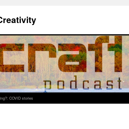
Creativity
ing?: COVID stories