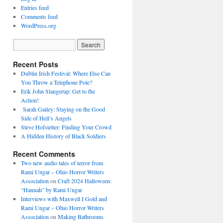
Entries feed
Comments feed
WordPress.org
Recent Posts
Dublin Irish Festival: Where Else Can
You Throw a Telephone Pole?
Erik John Slangerup: Get to the
Action!
Sarah Gailey: Staying on the Good
Side of Hell’s Angels
Steve Hofstetter: Finding Your Crowd
A Hidden History of Black Soldiers
Recent Comments
Two new audio tales of terror from
Rami Ungar – Ohio Horror Writers
Association
on
Craft 2024 Halloween:
“Hannah” by Rami Ungar
Interviews with Maxwell I Gold and
Rami Ungar – Ohio Horror Writers
Association
on
Making Bathrooms