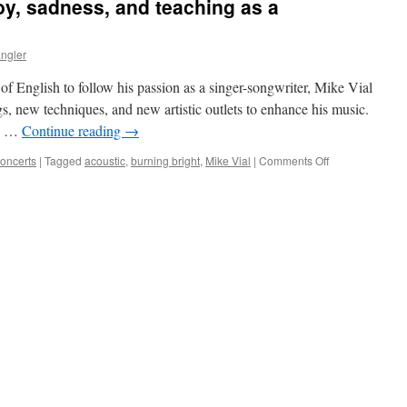
oy, sadness, and teaching as a
ngler
g of English to follow his passion as a singer-songwriter, Mike Vial
s, new techniques, and new artistic outlets to enhance his music.
us …
Continue reading
→
on
Concerts
|
Tagged
acoustic
,
burning bright
,
Mike Vial
|
Comments Off
Mike
Vial:
Balancing
joy,
sadness,
and
teaching
as
a
songwriter