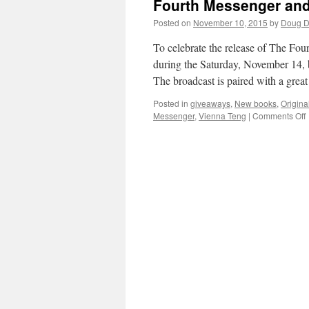
Fourth Messenger and 
Posted on
November 10, 2015
by
Doug D
To celebrate the release of The Fo
during the Saturday, November 14, 
The broadcast is paired with a grea
Posted in
giveaways
,
New books
,
Origina
Messenger
,
Vienna Teng
|
Comments Off
F
t
M
C