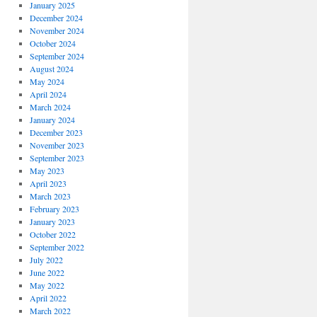
January 2025
December 2024
November 2024
October 2024
September 2024
August 2024
May 2024
April 2024
March 2024
January 2024
December 2023
November 2023
September 2023
May 2023
April 2023
March 2023
February 2023
January 2023
October 2022
September 2022
July 2022
June 2022
May 2022
April 2022
March 2022