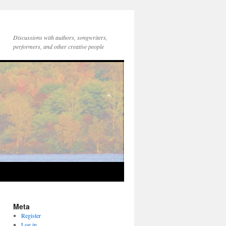
Discussions with authors, songwriters,
performers, and other creative people
Meta
Register
Log in