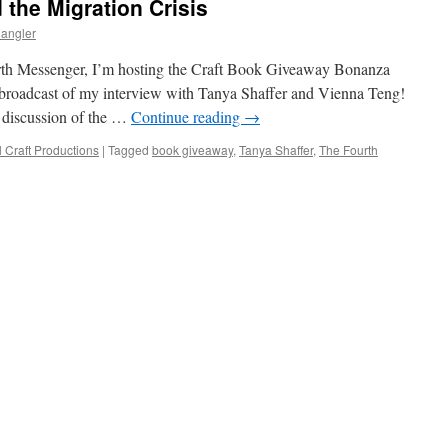
the Migration Crisis
angler
urth Messenger, I’m hosting the Craft Book Giveaway Bonanza
broadcast of my interview with Tanya Shaffer and Vienna Teng!
t discussion of the …
Continue reading
→
l Craft Productions
|
Tagged
book giveaway
,
Tanya Shaffer
,
The Fourth
on
ourth
Messenger
and
he
igration
risis