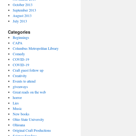
October 2013
September 2013
August 2013
July 2013
Categories
Beginnings
CAPA
Columbus Metropolitan Library
Comedy
COVID-19
COVID-19
Craft guest follow up
Creativity
Events to attend
giveaways
Great reads on the web
horror
Lies
Music
New books
Ohio State University
Ohioana
Original Craft Productions
Science Sundays