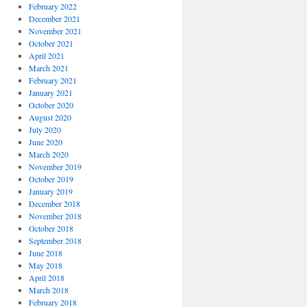
February 2022
December 2021
November 2021
October 2021
April 2021
March 2021
February 2021
January 2021
October 2020
August 2020
July 2020
June 2020
March 2020
November 2019
October 2019
January 2019
December 2018
November 2018
October 2018
September 2018
June 2018
May 2018
April 2018
March 2018
February 2018