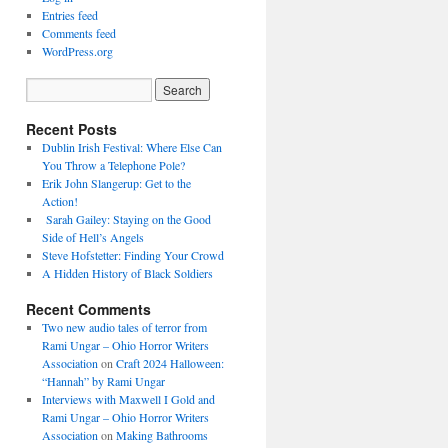
Entries feed
Comments feed
WordPress.org
Recent Posts
Dublin Irish Festival: Where Else Can
You Throw a Telephone Pole?
Erik John Slangerup: Get to the
Action!
Sarah Gailey: Staying on the Good
Side of Hell’s Angels
Steve Hofstetter: Finding Your Crowd
A Hidden History of Black Soldiers
Recent Comments
Two new audio tales of terror from
Rami Ungar – Ohio Horror Writers
Association
on
Craft 2024 Halloween:
“Hannah” by Rami Ungar
Interviews with Maxwell I Gold and
Rami Ungar – Ohio Horror Writers
Association
on
Making Bathrooms