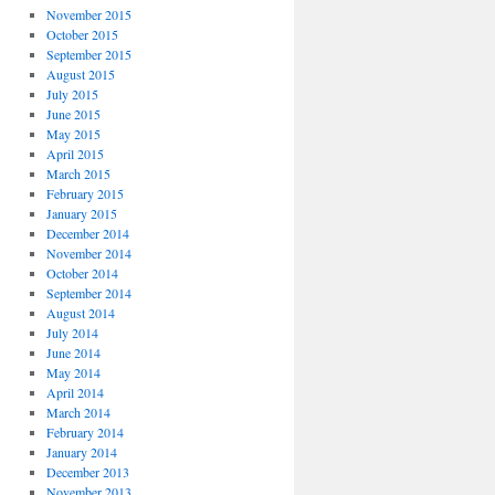
November 2015
October 2015
September 2015
August 2015
July 2015
June 2015
May 2015
April 2015
March 2015
February 2015
January 2015
December 2014
November 2014
October 2014
September 2014
August 2014
July 2014
June 2014
May 2014
April 2014
March 2014
February 2014
January 2014
December 2013
November 2013