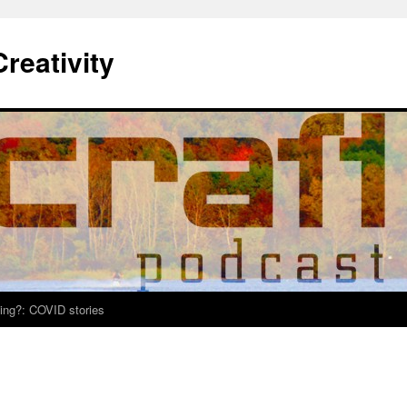
Creativity
ing?: COVID stories