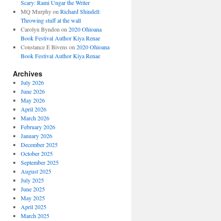
Scary: Rami Ungar the Writer
MQ Murphy
on
Richard Shindell:
Throwing stuff at the wall
Carolyn Byndon
on
2020 Ohioana
Book Festival Author Kiya Renae
Constance E Bivens
on
2020 Ohioana
Book Festival Author Kiya Renae
Archives
July 2026
June 2026
May 2026
April 2026
March 2026
February 2026
January 2026
December 2025
October 2025
September 2025
August 2025
July 2025
June 2025
May 2025
April 2025
March 2025