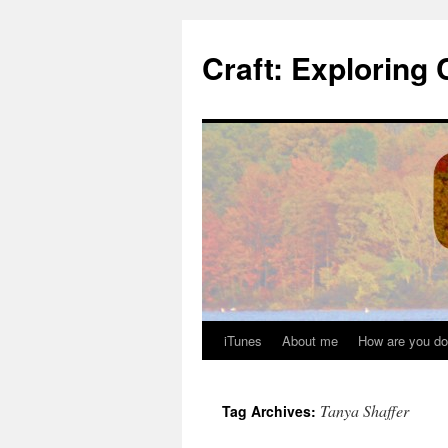
Skip
to
Craft: Exploring 
content
iTunes
About me
How are you do
Tanya Shaffer
Tag Archives: