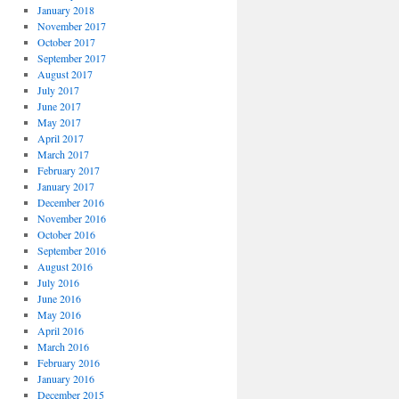
January 2018
November 2017
October 2017
September 2017
August 2017
July 2017
June 2017
May 2017
April 2017
March 2017
February 2017
January 2017
December 2016
November 2016
October 2016
September 2016
August 2016
July 2016
June 2016
May 2016
April 2016
March 2016
February 2016
January 2016
December 2015