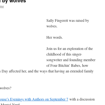
d by wolves
ler
Sally Fingerett was raised by
wolves.
Her words.
Join us for an exploration of the
childhood of this singer-
songwriter and founding member
of Four Bitchin’ Babes, how
 Day affected her, and the ways that having an extended family
 wolves?
ouse’s Evenings with Authors on September 7
with a discussion
 Mental Yentl.