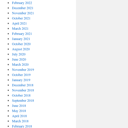
February 2022
December 2021
November 2021
October 2021
April 2021
March 2021
February 2021
January 2021
October 2020
August 2020
July 2020
June 2020
March 2020
November 2019
October 2019
January 2019
December 2018
November 2018
October 2018
September 2018
June 2018
May 2018
April 2018
March 2018
February 2018