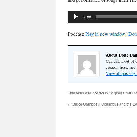
Audio
00:00
Player
Podcast:
Play in new window
|
Dow
About Doug Dan
Current: Host of 
creator, host, and
View all posts b
This entry was posted in
Original Craft Pr
←
Bruce Campbell: Columbus and the Ev