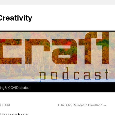
Creativity
ing?: COVID stories
il Dead
Lisa Black: Murder in Cleveland
→