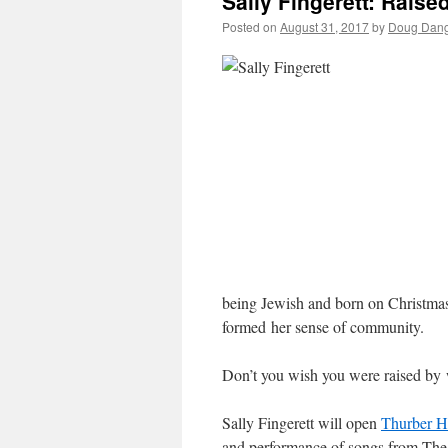
Sally Fingerett: Raise
Posted on
August 31, 2017
by
Doug Dang
being Jewish and born on Christmas
formed her sense of community.
Don’t you wish you were raised by
Sally Fingerett will open
Thurber H
and performance of songs from The