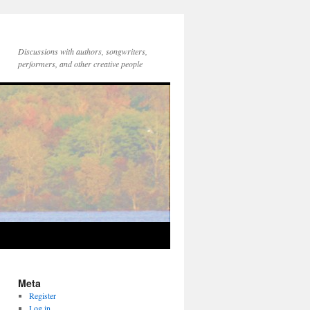
Discussions with authors, songwriters,
performers, and other creative people
Meta
Register
Log in