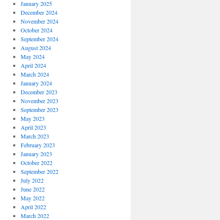
January 2025
December 2024
November 2024
October 2024
September 2024
August 2024
May 2024
April 2024
March 2024
January 2024
December 2023
November 2023
September 2023
May 2023
April 2023
March 2023
February 2023
January 2023
October 2022
September 2022
July 2022
June 2022
May 2022
April 2022
March 2022