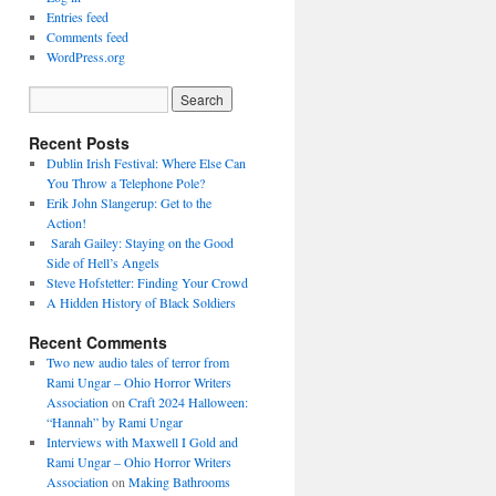
Entries feed
Comments feed
WordPress.org
Recent Posts
Dublin Irish Festival: Where Else Can
You Throw a Telephone Pole?
Erik John Slangerup: Get to the
Action!
Sarah Gailey: Staying on the Good
Side of Hell’s Angels
Steve Hofstetter: Finding Your Crowd
A Hidden History of Black Soldiers
Recent Comments
Two new audio tales of terror from
Rami Ungar – Ohio Horror Writers
Association
on
Craft 2024 Halloween:
“Hannah” by Rami Ungar
Interviews with Maxwell I Gold and
Rami Ungar – Ohio Horror Writers
Association
on
Making Bathrooms