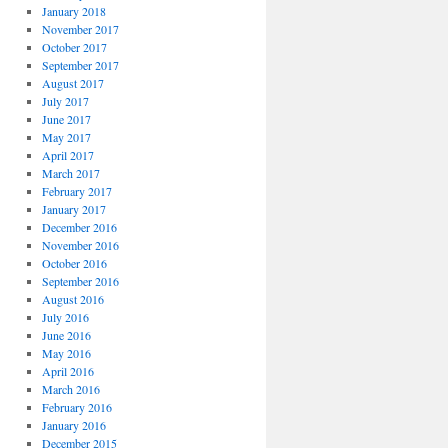
January 2018
November 2017
October 2017
September 2017
August 2017
July 2017
June 2017
May 2017
April 2017
March 2017
February 2017
January 2017
December 2016
November 2016
October 2016
September 2016
August 2016
July 2016
June 2016
May 2016
April 2016
March 2016
February 2016
January 2016
December 2015