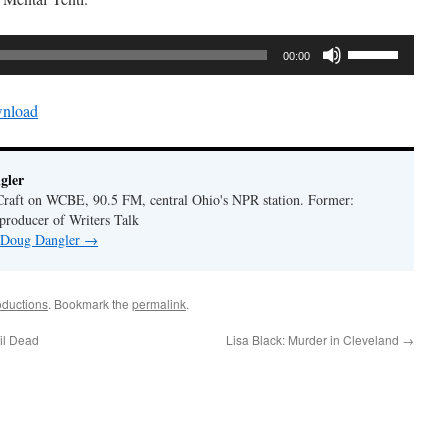
Use
00:00
Up/Down
Arrow
nload
keys
to
increase
gler
or
Craft on WCBE, 90.5 FM, central Ohio's NPR station. Former:
decrease
 producer of Writers Talk
volume.
y Doug Dangler
→
oductions
. Bookmark the
permalink
.
il Dead
Lisa Black: Murder in Cleveland
→