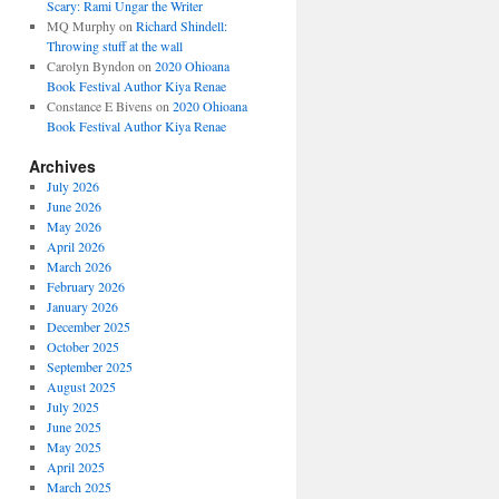
Scary: Rami Ungar the Writer
MQ Murphy
on
Richard Shindell:
Throwing stuff at the wall
Carolyn Byndon
on
2020 Ohioana
Book Festival Author Kiya Renae
Constance E Bivens
on
2020 Ohioana
Book Festival Author Kiya Renae
Archives
July 2026
June 2026
May 2026
April 2026
March 2026
February 2026
January 2026
December 2025
October 2025
September 2025
August 2025
July 2025
June 2025
May 2025
April 2025
March 2025