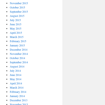
November 2015
October 2015
September 2015
August 2015
July 2015
June 2015
May 2015
April 2015
March 2015
February 2015
January 2015
December 2014
November 2014
October 2014
September 2014
August 2014
July 2014
June 2014
May 2014
April 2014
March 2014
February 2014
January 2014
December 2013
November 2013