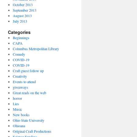
October 2013
September 2013
August 2013
July 2013
Categories
Beginnings
CAPA
Columbus Metropolitan Library
Comedy
COVID-19
COVID-19
Craft guest follow up
Creativity
Events to attend
giveaways
Great reads on the web
horror
Lies
Music
New books
Ohio State University
Ohioana
Original Craft Productions
Science Sundays