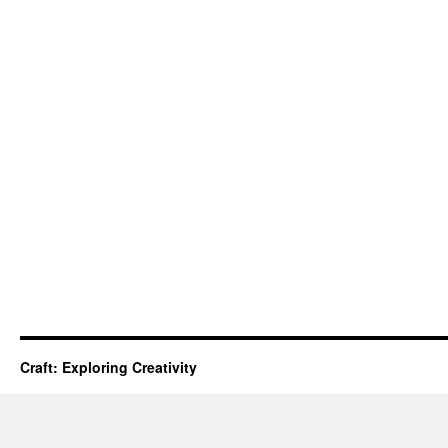
Craft: Exploring Creativity