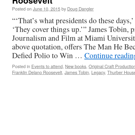
Roosevelt
Posted on
June 10, 2015
by
Doug Dangler
“‘That’s what presidents do these days,
‘They cover things up.’” James Tobin, 
Journalism and Film at Miami Universit
above quotation, offers The Man He 
Defied Polio to Win …
Continue readi
Posted in
Events to attend
,
New books
,
Original Craft Productio
Franklin Delano Roosevelt
,
James Tobin
,
Legacy
,
Thurber Hous