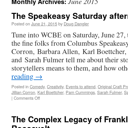
June 2015
Monthly Archives:
The Speakeasy Saturday after
Posted on
June 21, 2015
by
Doug Dangler
Tune into WCBE on Saturday, June 27, t
the fine folks from Columbus Speakeasy
Corron, Barbara Allen, Karl Boettche
and Sarah Fulmer tell me about their st
storytellers means to them, and how ot
reading
→
Posted in
Comedy
,
Creativity
,
Events to attend
,
Original Craft P
Jillian Corron
,
Karl Boettcher
,
Pam Cummings
,
Sarah Fulmer
,
S
on
|
Comments Off
The
Speakeasy
Saturday
The Complex Legacy of Frankl
afternoon
special