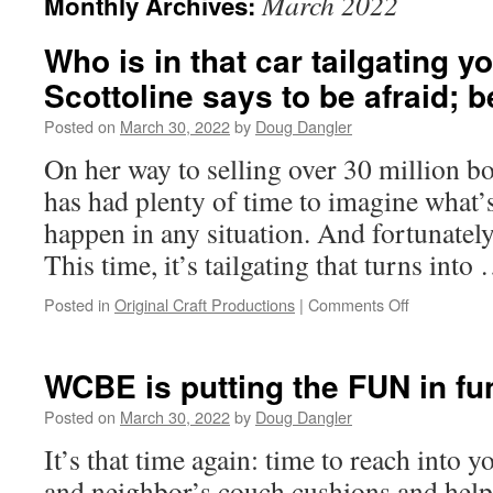
March 2022
Monthly Archives:
Who is in that car tailgating y
Scottoline says to be afraid; b
Posted on
March 30, 2022
by
Doug Dangler
On her way to selling over 30 million bo
has had plenty of time to imagine what’s
happen in any situation. And fortunately,
This time, it’s tailgating that turns int
on
Posted in
Original Craft Productions
|
Comments Off
Who
is
in
WCBE is putting the FUN in fu
that
car
Posted on
March 30, 2022
by
Doug Dangler
tailgating
It’s that time again: time to reach into 
you?
Lisa
and neighbor’s couch cushions and help