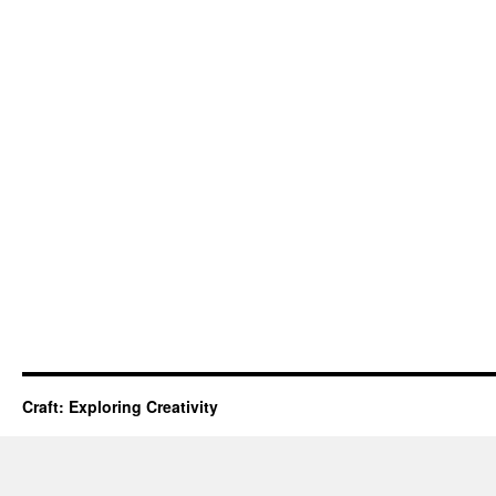
Craft: Exploring Creativity