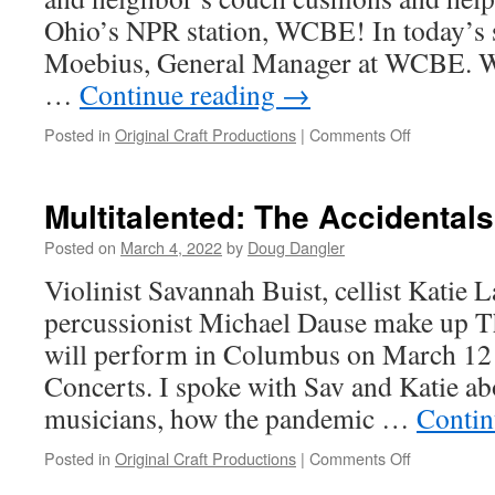
Scottoline
Ohio’s NPR station, WCBE! In today’s s
says
to
Moebius, General Manager at WCBE. We
be
…
Continue reading
→
afraid;
be
on
Posted in
Original Craft Productions
|
Comments Off
very
WCBE
afraid
is
putting
Multitalented: The Accidental
the
FUN
Posted on
March 4, 2022
by
Doug Dangler
in
​Violinist Savannah Buist, cellist Katie 
fund
drive
percussionist Michael Dause make up T
will perform in Columbus on March 12 
Concerts. I spoke with Sav and Katie abo
musicians, how the pandemic …
Contin
on
Posted in
Original Craft Productions
|
Comments Off
Multitalente