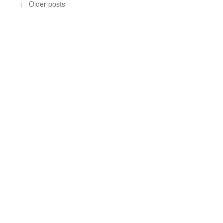
←
Older posts