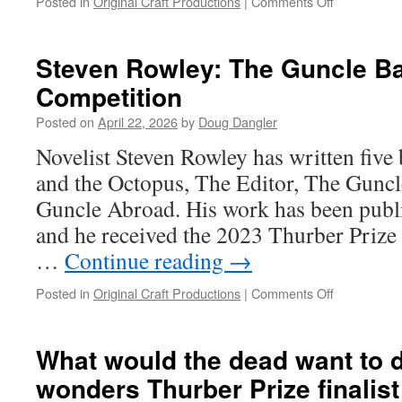
on
Posted in
Original Craft Productions
|
Comments Off
Bill
Cohen:
Join
Steven Rowley: The Guncle Ba
the
Competition
Folk!
Posted on
April 22, 2026
by
Doug Dangler
Novelist Steven Rowley has written five
and the Octopus, The Editor, The Guncle
Guncle Abroad. His work has been publi
and he received the 2023 Thurber Priz
…
Continue reading
→
on
Posted in
Original Craft Productions
|
Comments Off
Steven
Rowley:
The
What would the dead want to 
Guncle
wonders Thurber Prize finalis
Back
in