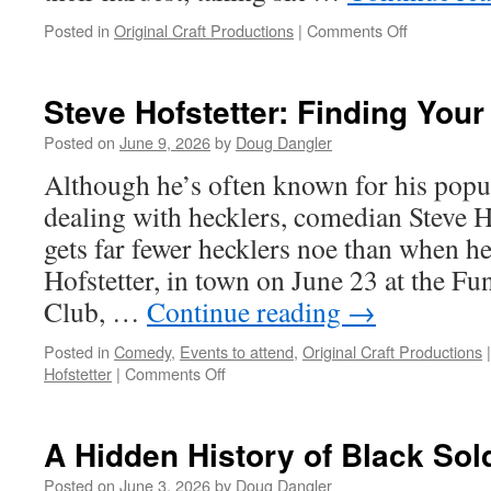
on
Posted in
Original Craft Productions
|
Comments Off
Sarah
Gailey:
Staying
Steve Hofstetter: Finding You
on
the
Posted on
June 9, 2026
by
Doug Dangler
Good
Although he’s often known for his pop
Side
of
dealing with hecklers, comedian Steve Ho
Hell’s
gets far fewer hecklers noe than when he
Angels
Hofstetter, in town on June 23 at the 
Club, …
Continue reading
→
Posted in
Comedy
,
Events to attend
,
Original Craft Productions
|
on
Hofstetter
|
Comments Off
Steve
Hofstetter:
Finding
A Hidden History of Black Sol
Your
Crowd
Posted on
June 3, 2026
by
Doug Dangler