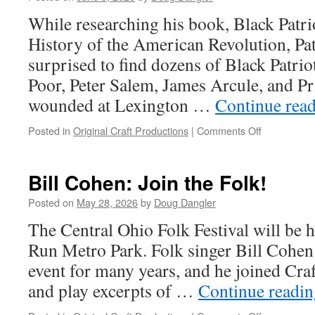
While researching his book, Black Patri
History of the American Revolution, Pat
surprised to find dozens of Black Patrio
Poor, Peter Salem, James Arcule, and Pr
wounded at Lexington …
Continue rea
on
Posted in
Original Craft Productions
|
Comments Off
A
Hidden
History
Bill Cohen: Join the Folk!
of
Black
Posted on
May 28, 2026
by
Doug Dangler
Soldiers
The Central Ohio Folk Festival will be 
Run Metro Park. Folk singer Bill Cohen 
event for many years, and he joined Craft
and play excerpts of …
Continue readi