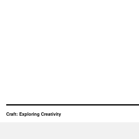
Craft: Exploring Creativity