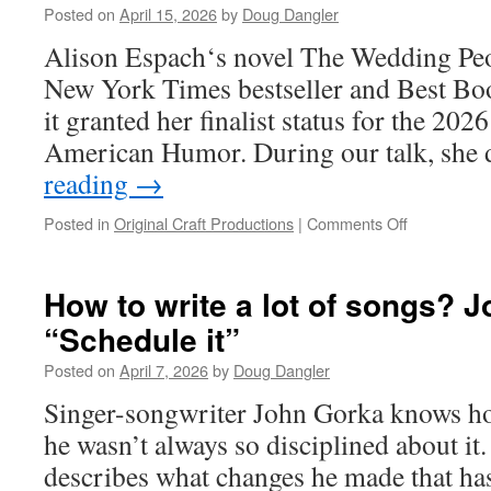
Posted on
April 15, 2026
by
Doug Dangler
Competition
Alison Espach‘s novel The Wedding Peo
New York Times bestseller and Best Boo
it granted her finalist status for the 202
American Humor. During our talk, she
reading
→
on
Posted in
Original Craft Productions
|
Comments Off
What
would
the
How to write a lot of songs? 
dead
“Schedule it”
want
to
Posted on
April 7, 2026
by
Doug Dangler
discuss?
wonders
Singer-songwriter John Gorka knows ho
Thurber
he wasn’t always so disciplined about it.
Prize
finalist
describes what changes he made that has
Alison