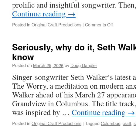
prolific and insightful songwriter. The
Espach
Continue reading
→
on
Posted in
Original Craft Productions
|
Comments Off
How
to
write
Seriously, why do it, Seth Wal
a
know
lot
of
Posted on
March 25, 2026
by
Doug Dangler
songs?
John
Singer‑songwriter Seth Walker’s latest 
Gorka
The Worry, a meditation on modern anx
says,
“Schedule
Walker ahead of his March 27 appearance
it”
Grandview in Columbus. The title trac
was inspired by …
Continue reading
→
Posted in
Original Craft Productions
|
Tagged
Columbus
,
craft
,
s