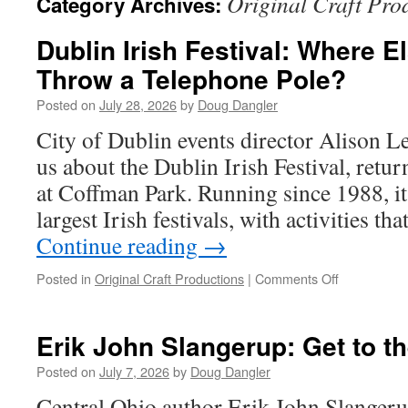
Original Craft Pro
Category Archives:
Dublin Irish Festival: Where 
Throw a Telephone Pole?
Posted on
July 28, 2026
by
Doug Dangler
City of Dublin events director Alison Le
us about the Dublin Irish Festival, retu
at Coffman Park. Running since 1988, it
largest Irish festivals, with activities t
Continue reading
→
on
Posted in
Original Craft Productions
|
Comments Off
Dublin
Irish
Festival:
Erik John Slangerup: Get to th
Where
Else
Posted on
July 7, 2026
by
Doug Dangler
Can
Central Ohio author Erik John Slangeru
You