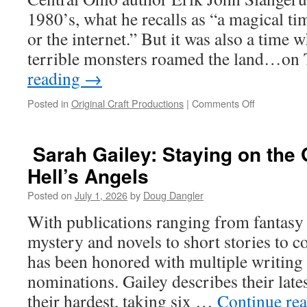
Throw
1980’s, what he recalls as “a magical ti
a
or the internet.” But it was also a time
Telephone
Pole?
terrible monsters roamed the land…o
reading
→
on
Posted in
Original Craft Productions
|
Comments Off
Erik
John
Slangerup:
Sarah Gailey: Staying on the 
Get
Hell’s Angels
to
the
Posted on
July 1, 2026
by
Doug Dangler
Action!
With publications ranging from fantasy t
mystery and novels to short stories to c
has been honored with multiple writing
nominations. Gailey describes their late
their hardest, taking six …
Continue re