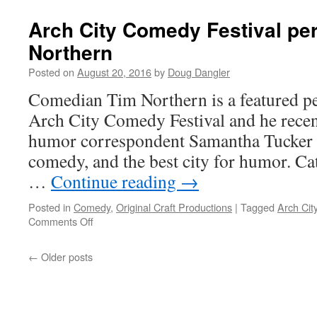
Carey
on
Arch City Comedy Festival pe
Craft!
Northern
Posted on
August 20, 2016
by
Doug Dangler
Comedian Tim Northern is a featured p
Arch City Comedy Festival and he recent
humor correspondent Samantha Tucker ab
comedy, and the best city for humor. Ca
…
Continue reading
→
Posted in
Comedy
,
Original Craft Productions
|
Tagged
Arch Cit
on
Comments Off
Arch
City
←
Older posts
Comedy
Festival
performer
Tim