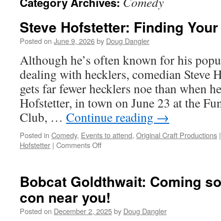
Comedy
Category Archives:
Steve Hofstetter: Finding You
Posted on
June 9, 2026
by
Doug Dangler
Although he’s often known for his pop
dealing with hecklers, comedian Steve Ho
gets far fewer hecklers noe than when he
Hofstetter, in town on June 23 at the 
Club, …
Continue reading
→
Posted in
Comedy
,
Events to attend
,
Original Craft Productions
|
on
Hofstetter
|
Comments Off
Steve
Hofstetter:
Finding
Bobcat Goldthwait: Coming so
Your
con near you!
Crowd
Posted on
December 2, 2025
by
Doug Dangler