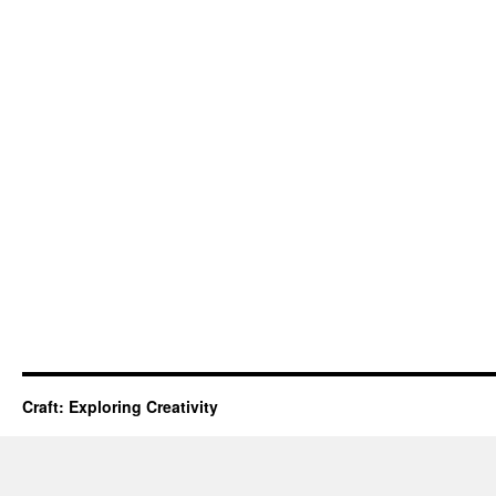
Craft: Exploring Creativity