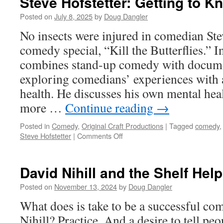
Steve Hofstetter: Getting to
from
Posted on
July 8, 2025
by
Doug Dangler
Shrun
No insects were injured in comedian Ste
Head
to
comedy special, “Kill the Butterflies.” I
combines stand-up comedy with docume
Colum
Come
exploring comedians’ experiences with 
Festiva
health. He discusses his own mental hea
more …
Continue reading
→
Posted in
Comedy
,
Original Craft Productions
|
Tagged
comedy
on
Steve Hofstetter
|
Comments Off
Steve
Hofstetter:
Getting
David Nihill and the Shelf Hel
to
Know
Posted on
November 13, 2024
by
Doug Dangler
Comedians
What does is take to be a successful co
Nihill? Practice. And a desire to tell peo