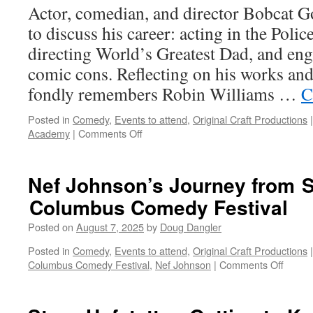
Actor, comedian, and director Bobcat Go
to discuss his career: acting in the Poli
directing World’s Greatest Dad, and eng
comic cons. Reflecting on his works and
fondly remembers Robin Williams …
C
Posted in
Comedy
,
Events to attend
,
Original Craft Productions
|
on
Academy
|
Comments Off
Bobcat
Goldthwait:
Coming
Nef Johnson’s Journey from 
soon
Columbus Comedy Festival
to
a
Posted on
August 7, 2025
by
Doug Dangler
comic-
con
Posted in
Comedy
,
Events to attend
,
Original Craft Productions
|
near
on
Columbus Comedy Festival
,
Nef Johnson
|
Comments Off
you!
Nef
Johnso
Journ