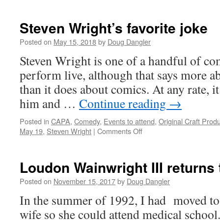
Steven Wright’s favorite joke
Posted on
May 15, 2018
by
Doug Dangler
Steven Wright is one of a handful of com
perform live, although that says more 
than it does about comics. At any rate, it
him and …
Continue reading
→
Posted in
CAPA
,
Comedy
,
Events to attend
,
Original Craft Prod
on
May 19
,
Steven Wright
|
Comments Off
Steven
Wright’s
favorite
Loudon Wainwright III returns
joke
Posted on
November 15, 2017
by
Doug Dangler
In the summer of 1992, I had moved t
wife so she could attend medical school