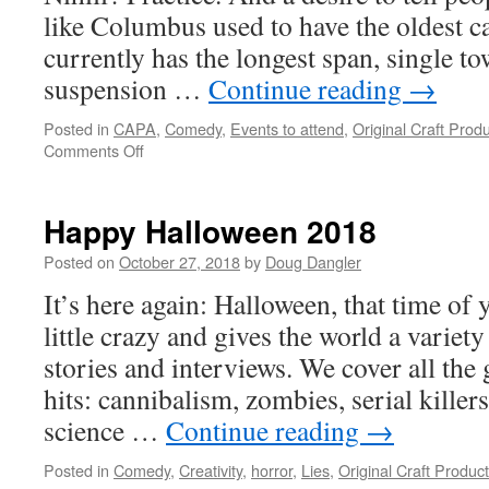
like Columbus used to have the oldest ca
currently has the longest span, single t
suspension …
Continue reading
→
Posted in
CAPA
,
Comedy
,
Events to attend
,
Original Craft Prod
on
Comments Off
David
Nihill
and
Happy Halloween 2018
the
Shelf
Posted on
October 27, 2018
by
Doug Dangler
Help
It’s here again: Halloween, that time of
Tour
little crazy and gives the world a variet
stories and interviews. We cover all the
hits: cannibalism, zombies, serial killer
science …
Continue reading
→
Posted in
Comedy
,
Creativity
,
horror
,
Lies
,
Original Craft Produc