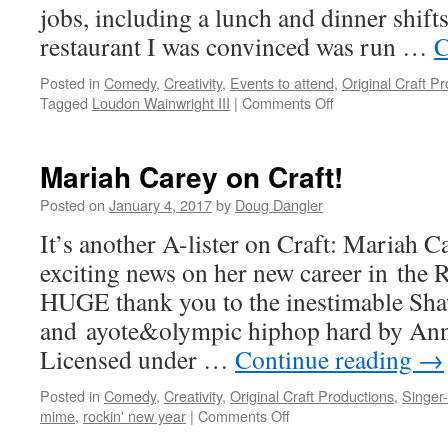
jobs, including a lunch and dinner shifts
restaurant I was convinced was run …
C
Posted in
Comedy
,
Creativity
,
Events to attend
,
Original Craft P
on
Tagged
Loudon Wainwright III
|
Comments Off
Loudon
Wainwright
III
Mariah Carey on Craft!
returns
to
Posted on
January 4, 2017
by
Doug Dangler
Columbus
It’s another A-lister on Craft: Mariah Ca
exciting news on her new career in the
HUGE thank you to the inestimable Sh
and ayote&olympic hiphop hard by Ann
Licensed under …
Continue reading
→
Posted in
Comedy
,
Creativity
,
Original Craft Productions
,
Singer
on
mime
,
rockin' new year
|
Comments Off
Mariah