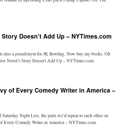
ugust
en
’s Story Doesn’t Add Up – NYTimes.com
e
el
r
” is also a pseudonym for JK Rowling. Now buy my books. Oh
ctive Novel’s Story Doesn’t Add Up – NYTimes.com.
vy of Every Comedy Writer in America –
r
f Saturday Night Live, the parts we’d repeat to each other on
om
of Every Comedy Writer in America – NYTimes.com.