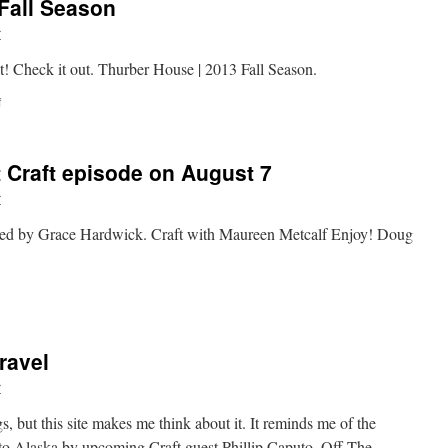
Fall Season
r
! Check it out. Thurber House | 2013 Fall Season.
on
f
Thurber
House
|
t Craft episode on August 7
2013
Fall
r
Season
hosted by Grace Hardwick. Craft with Maureen Metcalf Enjoy! Doug
n
neak
eak
t
ravel
he
irst
r
raft
pisode
, but this site makes me think about it. It reminds me of the
n
a to Alaska by upcoming Craft guest Phillip Caputo. Off The