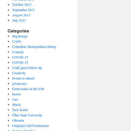
October 2013
September 2013
August 2013
July 2013
Categories
Beginnings
CAPA
Columbus Metropolitan Library
Comedy
COVID-19
COVID-19
Craft guest follow up
Creativity
Events to attend
giveaways
Great reads on the web
horror
Lies
Music
New books
Ohio State University
Ohioana
Original Craft Productions
Science Sundays