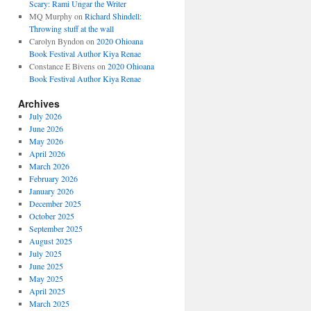
Scary: Rami Ungar the Writer
MQ Murphy
on
Richard Shindell:
Throwing stuff at the wall
Carolyn Byndon
on
2020 Ohioana
Book Festival Author Kiya Renae
Constance E Bivens
on
2020 Ohioana
Book Festival Author Kiya Renae
Archives
July 2026
June 2026
May 2026
April 2026
March 2026
February 2026
January 2026
December 2025
October 2025
September 2025
August 2025
July 2025
June 2025
May 2025
April 2025
March 2025