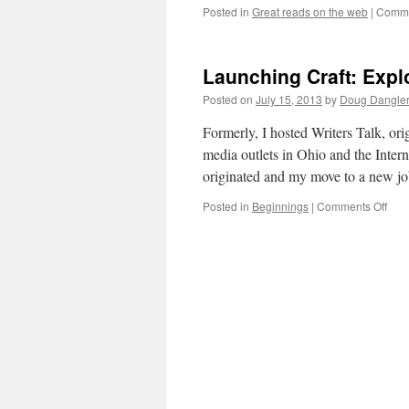
Posted in
Great reads on the web
|
Comme
Launching Craft: Explo
Posted on
July 15, 2013
by
Doug Dangle
Formerly, I hosted Writers Talk, or
media outlets in Ohio and the Inter
originated and my move to a new 
on
Posted in
Beginnings
|
Comments Off
Lau
Craft
Expl
Crea