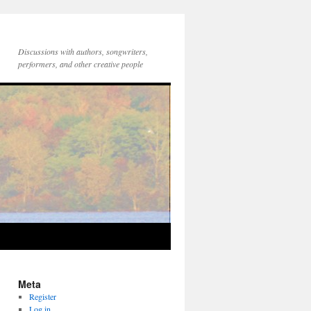
Discussions with authors, songwriters,
performers, and other creative people
Meta
Register
Log in