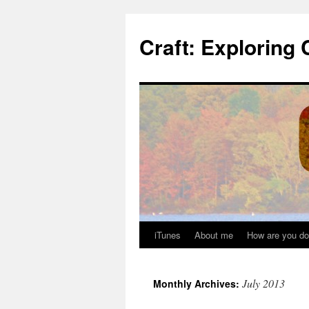
Skip
to
Craft: Exploring 
content
iTunes
About me
How are you do
July 2013
Monthly Archives: