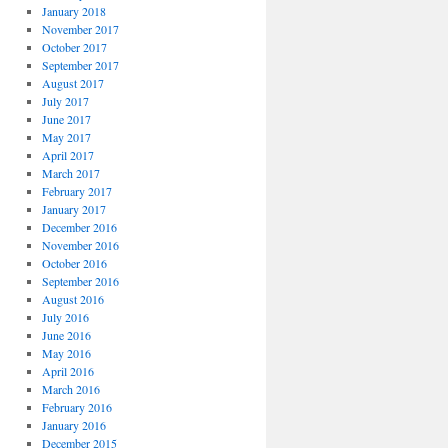
January 2018
November 2017
October 2017
September 2017
August 2017
July 2017
June 2017
May 2017
April 2017
March 2017
February 2017
January 2017
December 2016
November 2016
October 2016
September 2016
August 2016
July 2016
June 2016
May 2016
April 2016
March 2016
February 2016
January 2016
December 2015