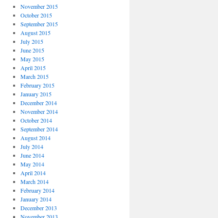
November 2015
October 2015
September 2015
August 2015
July 2015
June 2015
May 2015
April 2015
March 2015
February 2015
January 2015
December 2014
November 2014
October 2014
September 2014
August 2014
July 2014
June 2014
May 2014
April 2014
March 2014
February 2014
January 2014
December 2013
November 2013