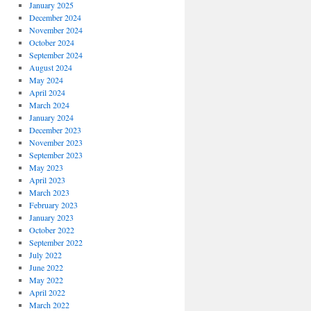
January 2025
December 2024
November 2024
October 2024
September 2024
August 2024
May 2024
April 2024
March 2024
January 2024
December 2023
November 2023
September 2023
May 2023
April 2023
March 2023
February 2023
January 2023
October 2022
September 2022
July 2022
June 2022
May 2022
April 2022
March 2022