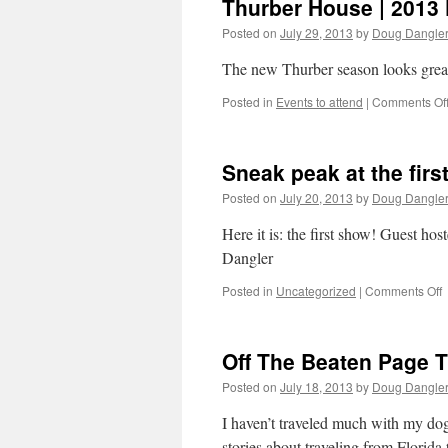
Thurber House | 2013 
Posted on
July 29, 2013
by
Doug Dangle
The new Thurber season looks great
Posted in
Events to attend
|
Comments Of
Sneak peak at the firs
Posted on
July 20, 2013
by
Doug Dangle
Here it is: the first show! Guest 
Dangler
o
Posted in
Uncategorized
|
Comments Off
S
p
a
Off The Beaten Page T
t
f
Posted on
July 18, 2013
by
Doug Dangle
C
e
I haven’t traveled much with my dogs
o
stories about traveling from Florid