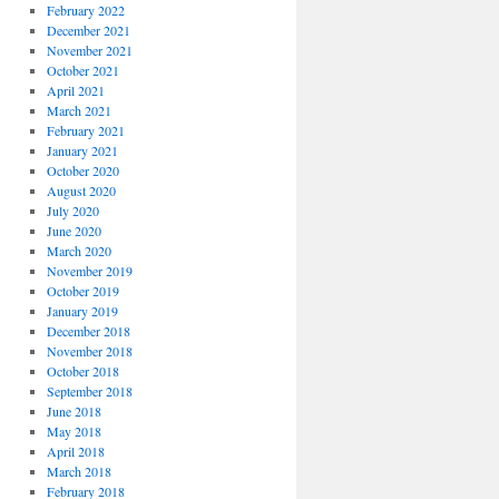
February 2022
December 2021
November 2021
October 2021
April 2021
March 2021
February 2021
January 2021
October 2020
August 2020
July 2020
June 2020
March 2020
November 2019
October 2019
January 2019
December 2018
November 2018
October 2018
September 2018
June 2018
May 2018
April 2018
March 2018
February 2018