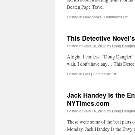
A
Beaten Page Travel
7
on
Posted in
New books
|
Comments Off
Off
The
Beat
This Detective Novel
Pag
Trav
Posted on
July 16, 2013
by
Doug Dangle
Alright, I confess: “Doug Dangler
wait. I don’t have any… This Dete
on
Posted in
Lies
|
Comments Off
This
Detective
Novel’s
Jack Handey Is the En
Story
Doesn’t
NYTimes.com
Add
Posted on
July 16, 2013
by
Doug Dangle
Up
–
These were some of the best parts o
NYTimes.c
Monday. Jack Handey Is the Envy 