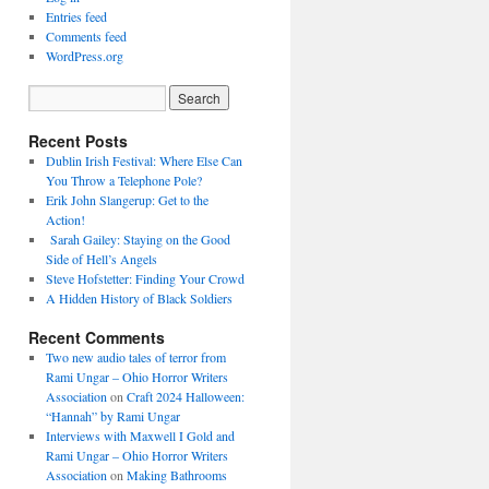
Entries feed
Comments feed
WordPress.org
Recent Posts
Dublin Irish Festival: Where Else Can
You Throw a Telephone Pole?
Erik John Slangerup: Get to the
Action!
Sarah Gailey: Staying on the Good
Side of Hell’s Angels
Steve Hofstetter: Finding Your Crowd
A Hidden History of Black Soldiers
Recent Comments
Two new audio tales of terror from
Rami Ungar – Ohio Horror Writers
Association
on
Craft 2024 Halloween:
“Hannah” by Rami Ungar
Interviews with Maxwell I Gold and
Rami Ungar – Ohio Horror Writers
Association
on
Making Bathrooms