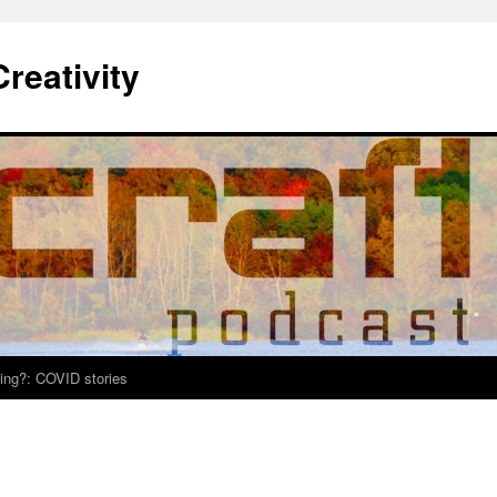
Creativity
ing?: COVID stories