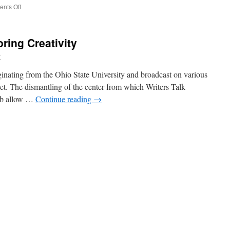
on
nts Off
Jack
Handey
Is
ring Creativity
the
Envy
r
of
Every
iginating from the Ohio State University and broadcast on various
Comedy
net. The dismantling of the center from which Writers Talk
Writer
job allow …
Continue reading
→
in
America
–
nching
NYTimes.com
:
oring
tivity