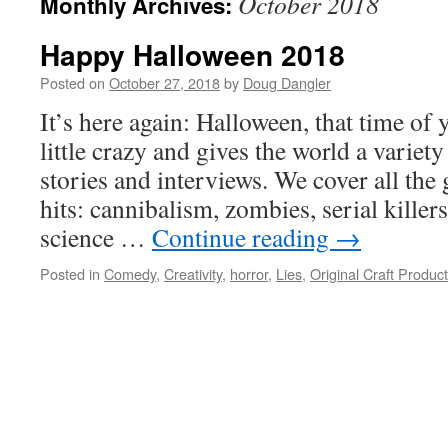
October 2018
Monthly Archives:
Happy Halloween 2018
Posted on
October 27, 2018
by
Doug Dangler
It’s here again: Halloween, that time of
little crazy and gives the world a variet
stories and interviews. We cover all the
hits: cannibalism, zombies, serial killer
science …
Continue reading
→
Posted in
Comedy
,
Creativity
,
horror
,
Lies
,
Original Craft Produc