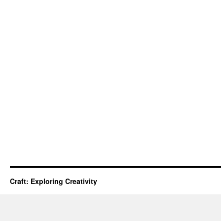
Craft: Exploring Creativity