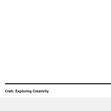
Craft: Exploring Creativity