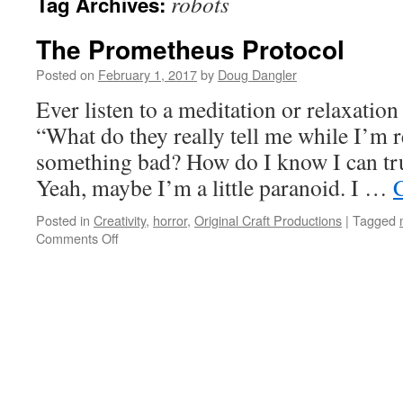
robots
Tag Archives:
The Prometheus Protocol
Posted on
February 1, 2017
by
Doug Dangler
Ever listen to a meditation or relaxatio
“What do they really tell me while I’m r
something bad? How do I know I can tru
Yeah, maybe I’m a little paranoid. I …
Posted in
Creativity
,
horror
,
Original Craft Productions
|
Tagged
on
Comments Off
The
Prometheus
Protocol