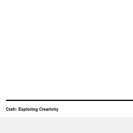
Craft: Exploring Creativity