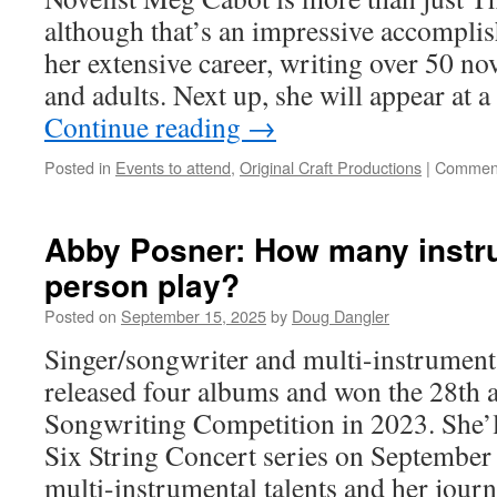
although that’s an impressive accompli
her extensive career, writing over 50 no
and adults. Next up, she will appear at
Continue reading
→
Posted in
Events to attend
,
Original Craft Productions
|
Comment
Abby Posner: How many instr
person play?
Posted on
September 15, 2025
by
Doug Dangler
Singer/songwriter and multi-instrument
released four albums and won the 28th
Songwriting Competition in 2023. She’l
Six String Concert series on September
multi-instrumental talents and her jou