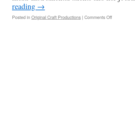
reading
→
on
Posted in
Original Craft Productions
|
Comments Off
Abby
Posner:
How
many
instruments
can
one
person
play?