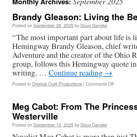
September 2025
Monthly Archives:
Brandy Gleason: Living the Be
Posted on
September 28, 2025
by
Doug Dangler
“ The most important part about life is l
Hemingway Brandy Gleason, chief write
Adventure and the creator of the Ohio 
group, follows this Hemingway quote in 
writing. …
Continue reading
→
on
Posted in
Original Craft Productions
|
Comments Off
Brandy
Gleason:
Living
Meg Cabot: From The Princess
the
Westerville
Best
of
Posted on
September 15, 2025
by
Doug Dangler
Ohio
Novelist Meg Cabot is more than just Th