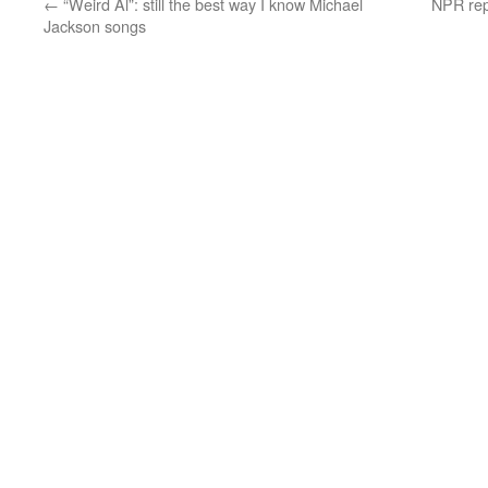
←
“Weird Al”: still the best way I know Michael
NPR rep
Jackson songs