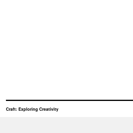
Craft: Exploring Creativity