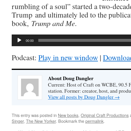
rumbling of a soul” started a two-decad
Trump and ultimately led to the publicat
book,
Trump and Me
.
Audio
00:00
Player
Podcast:
Play in new window
|
Downloa
About Doug Dangler
Current: Host of Craft on WCBE, 90.5 
station. Former: creator, host, and prod
View all posts by Doug Dangler
→
This entry was posted in
New books
,
Original Craft Productions
a
Singer
,
The New Yorker
. Bookmark the
permalink
.