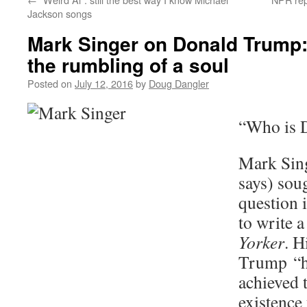
Jackson songs
Mark Singer on Donald Trump
the rumbling of a soul
Posted on
July 12, 2016
by
Doug Dangler
“Who is 
Mark Sing
says) soug
question 
to write a
Yorker
. H
Trump “ha
achieved 
existence