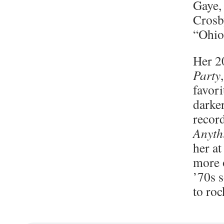
Gaye, 
Crosby
“Ohio
Her 2
Party
favori
darke
recor
Anyth
her at
more 
’70s 
to ro