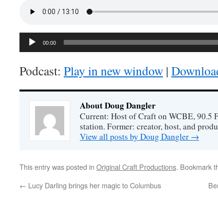
Audio
00:00
Player
Podcast:
Play in new window
|
Downloa
About Doug Dangler
Current: Host of Craft on WCBE, 90.5 
station. Former: creator, host, and prod
View all posts by Doug Dangler
→
This entry was posted in
Original Craft Productions
. Bookmark 
←
Lucy Darling brings her magic to Columbus
Ben