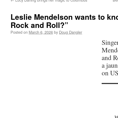
Leslie Mendelson wants to kn
Rock and Roll?”
Posted on
March 6, 2026
by
Doug Dangler
Singe
Mende
and Ro
a jaun
on US
w