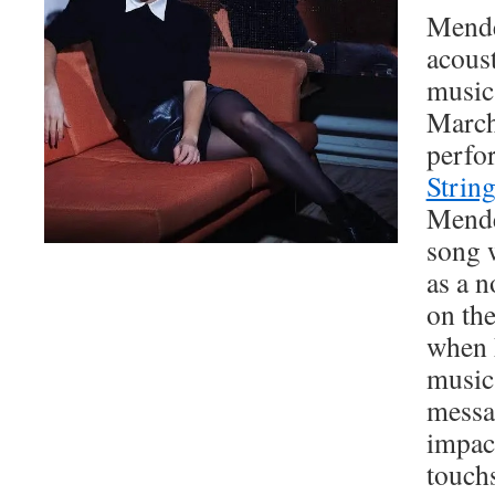
Mende
acoust
music
March
perfo
Strin
Mende
song 
as a n
on th
when 
music
messa
impact
touch