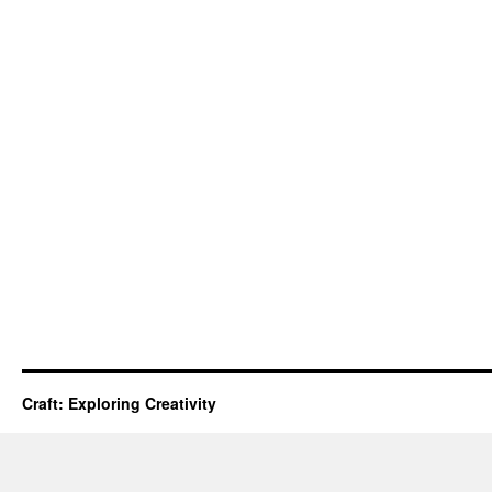
Craft: Exploring Creativity