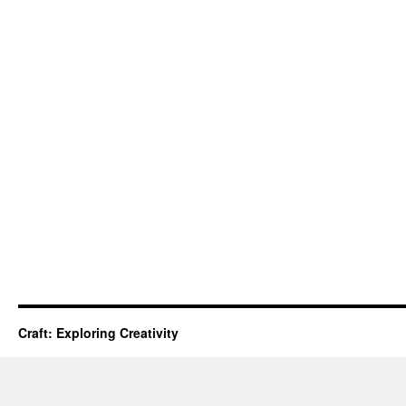
Craft: Exploring Creativity