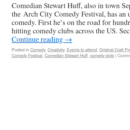
Comedian Stewart Huff, also in town S
Northern
the Arch City Comedy Festival, has an 
comedy. First he’s on the road for hundr
hitting comedy clubs across the US. Sec
Continue reading
→
Posted in
Comedy
,
Creativity
,
Events to attend
,
Original Craft P
Comedy Festival
,
Comedian Stewart Huff
,
comedy style
|
Comme