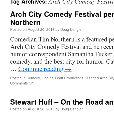
Arch City Comedy Festiv
Tag Archives:
Arch City Comedy Festival pe
Northern
Posted on
August 20, 2016
by
Doug Dangler
Comedian Tim Northern is a featured p
Arch City Comedy Festival and he recent
humor correspondent Samantha Tucker ab
comedy, and the best city for humor. Ca
…
Continue reading
→
Posted in
Comedy
,
Original Craft Productions
|
Tagged
Arch Cit
on
Comments Off
Arch
City
Comedy
Stewart Huff – On the Road an
Festival
performer
Posted on
August 26, 2015
by
Doug Dangler
Tim