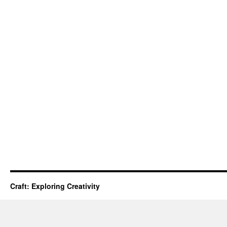
Craft: Exploring Creativity