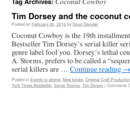
Coconut Cowboy
Tag Archives:
Tim Dorsey and the coconut 
Posted on
February 20, 2016
by
Doug Dangler
Coconut Cowboy is the 19th installmen
Bestseller Tim Dorsey’s serial killer seri
genre label fool you. Dorsey’s lethal cen
A. Storms, prefers to be called a “sequen
serial killers are …
Continue reading
Posted in
Events to attend
,
New books
,
Original Craft Productio
York Times Bestseller
,
Serge Storms
,
Tim Dorsey
|
Comments O