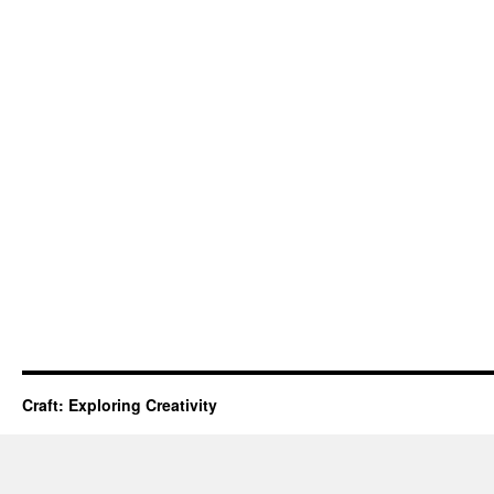
Craft: Exploring Creativity