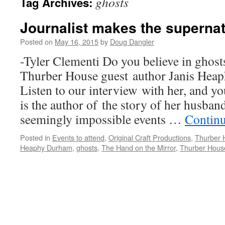
ghosts
Tag Archives:
Journalist makes the supernat
Posted on
May 16, 2015
by
Doug Dangler
-Tyler Clementi Do you believe in ghost
Thurber House guest author Janis Hea
Listen to our interview with her, and 
is the author of the story of her husband
seemingly impossible events …
Contin
Posted in
Events to attend
,
Original Craft Productions
,
Thurber 
Heaphy Durham
,
ghosts
,
The Hand on the Mirror
,
Thurber Hous