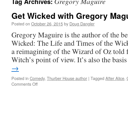
Gregory Maguire
Tag Archives:
Get Wicked with Gregory Mag
Posted on
October 26, 2015
by
Doug Dangler
Gregory Maguire is the author of the be
Wicked: The Life and Times of the Wick
a reimagining of the Wizard of Oz told
Witch’s point of view. It’s also the bas
→
Posted in
Comedy
,
Thurber House author
|
Tagged
After Alice
,
on
Comments Off
Get
Wicked
with
Gregory
Maguire