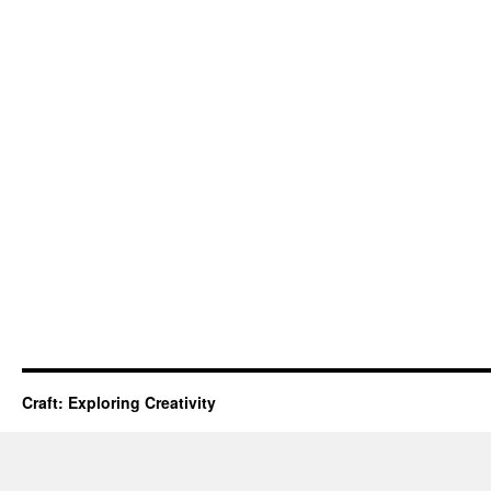
Craft: Exploring Creativity