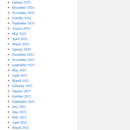
January 2025
December 2024
November 2024
October 2024
September 2024
August 2024
May 2024
April 2024
March 2024
January 2024
December 2023
November 2023
September 2023
May 2023
April 2023
March 2023
February 2023
January 2023
October 2022
September 2022
July 2022
June 2022
May 2022
April 2022
March 2022