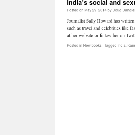
India’s social and sex
Posted on
May 29, 2014
by
Doug Dangle
Journalist Sally Howard has writte
such as travel and celebrities like
at her website or follow her on Tw
Posted in
New books
|
Tagged
India
,
Kama