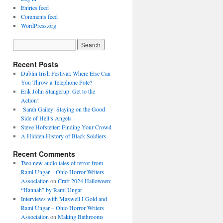
Entries feed
Comments feed
WordPress.org
Recent Posts
Dublin Irish Festival: Where Else Can
You Throw a Telephone Pole?
Erik John Slangerup: Get to the
Action!
Sarah Gailey: Staying on the Good
Side of Hell’s Angels
Steve Hofstetter: Finding Your Crowd
A Hidden History of Black Soldiers
Recent Comments
Two new audio tales of terror from
Rami Ungar – Ohio Horror Writers
Association
on
Craft 2024 Halloween:
“Hannah” by Rami Ungar
Interviews with Maxwell I Gold and
Rami Ungar – Ohio Horror Writers
Association
on
Making Bathrooms