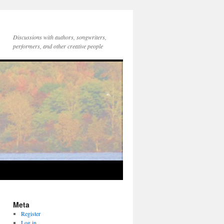
Discussions with authors, songwriters,
performers, and other creative people
Meta
Register
Log in