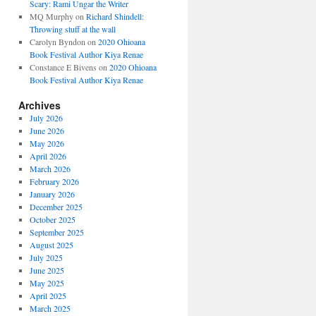
Scary: Rami Ungar the Writer
MQ Murphy
on
Richard Shindell:
Throwing stuff at the wall
Carolyn Byndon
on
2020 Ohioana
Book Festival Author Kiya Renae
Constance E Bivens
on
2020 Ohioana
Book Festival Author Kiya Renae
Archives
July 2026
June 2026
May 2026
April 2026
March 2026
February 2026
January 2026
December 2025
October 2025
September 2025
August 2025
July 2025
June 2025
May 2025
April 2025
March 2025