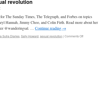
ual revolution
r
n for The Sunday Times, The Telegraph, and Forbes on topics
 Daryl Hannah, Jimmy Choo, and Colin Firth. Read more about her
itter @wanderingsal. …
Continue reading
→
on
 Sutra Diaries
,
Sally Howard
,
sexual revolution
|
Comments Off
India’s
social
and
sexual
revolution