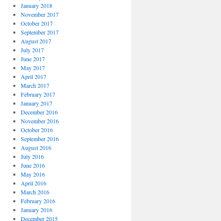
January 2018
November 2017
October 2017
September 2017
August 2017
July 2017
June 2017
May 2017
April 2017
March 2017
February 2017
January 2017
December 2016
November 2016
October 2016
September 2016
August 2016
July 2016
June 2016
May 2016
April 2016
March 2016
February 2016
January 2016
December 2015