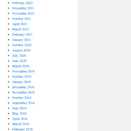
February 2022
December 2021
November 2021
October 2021
April 2021
March 2021
February 2021
January 2021
October 2020
August 2020
July 2020
June 2020
March 2020
November 2019
October 2019
January 2019
December 2018
November 2018
October 2018
September 2018
June 2018
May 2018
April 2018
March 2018
February 2018