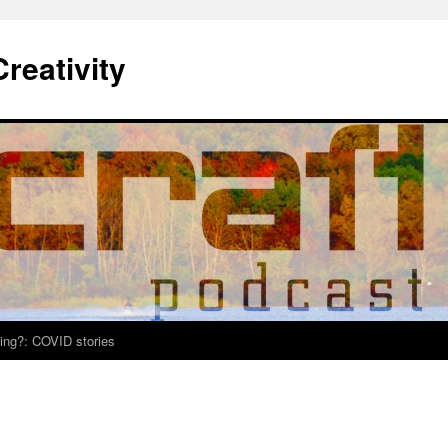
Creativity
ing?: COVID stories