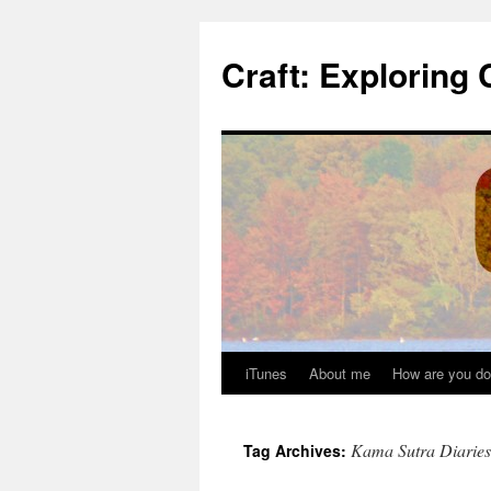
Skip
to
Craft: Exploring 
content
iTunes
About me
How are you do
Kama Sutra Diaries
Tag Archives: