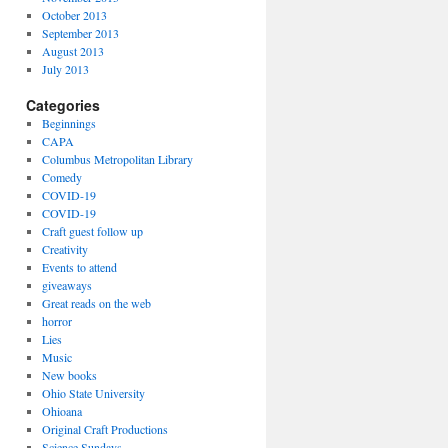
October 2013
September 2013
August 2013
July 2013
Categories
Beginnings
CAPA
Columbus Metropolitan Library
Comedy
COVID-19
COVID-19
Craft guest follow up
Creativity
Events to attend
giveaways
Great reads on the web
horror
Lies
Music
New books
Ohio State University
Ohioana
Original Craft Productions
Science Sundays