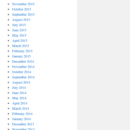
November 2015
October 2015
September 2015
August 2015
July 2015
June 2015
May 2015
April 2015
March 2015
February 2015
January 2015
December 2014
November 2014
October 2014
September 2014
August 2014
July 2014
June 2014
May 2014
April 2014
March 2014
February 2014
January 2014
December 2013
November 2013