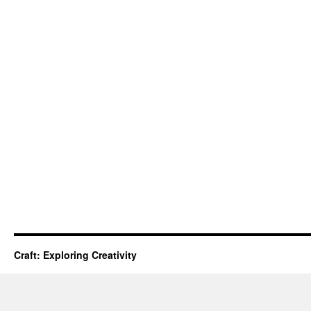
Craft: Exploring Creativity