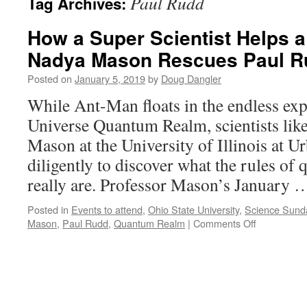
Paul Rudd
Tag Archives:
How a Super Scientist Helps 
Nadya Mason Rescues Paul R
Posted on
January 5, 2019
by
Doug Dangler
While Ant-Man floats in the endless ex
Universe Quantum Realm, scientists lik
Mason at the University of Illinois at
diligently to discover what the rules o
really are. Professor Mason’s January
Posted in
Events to attend
,
Ohio State University
,
Science Sund
on
Mason
,
Paul Rudd
,
Quantum Realm
|
Comments Off
How
a
Super
Scientist
Helps
a