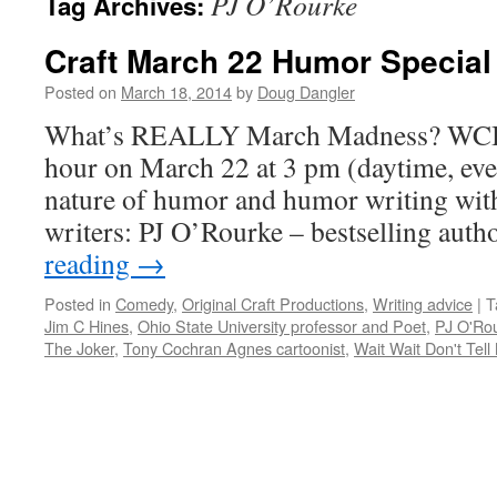
PJ O’Rourke
Tag Archives:
Craft March 22 Humor Special
Posted on
March 18, 2014
by
Doug Dangler
What’s REALLY March Madness? WCBE
hour on March 22 at 3 pm (daytime, even
nature of humor and humor writing with
writers: PJ O’Rourke – bestselling aut
reading
→
Posted in
Comedy
,
Original Craft Productions
,
Writing advice
|
T
Jim C Hines
,
Ohio State University professor and Poet
,
PJ O'Ro
The Joker
,
Tony Cochran Agnes cartoonist
,
Wait Wait Don't Tell