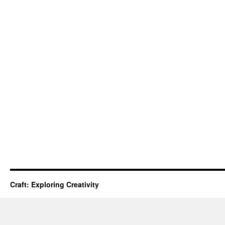
Craft: Exploring Creativity