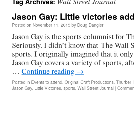
Wall Street Journal
Tag Archives:
Jason Gay: Little victories ad
Posted on
November 11, 2015
by
Doug Dangler
Jason Gay is the sports columnist for Th
Seriously. I didn’t know that The Wall 
sports. I originally imagined that it only
Jason Gay covers a variety of sports, af
…
Continue reading
→
Posted in
Events to attend
,
Original Craft Productions
,
Thurber 
Jason Gay
,
Little Victories
,
sports
,
Wall Street Journal
|
Comment