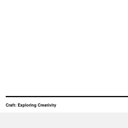
Craft: Exploring Creativity