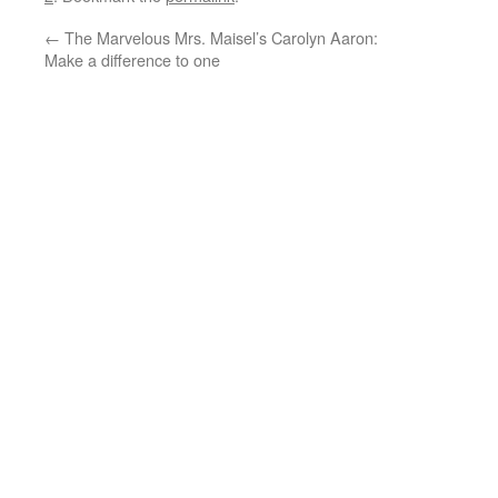
←
The Marvelous Mrs. Maisel’s Carolyn Aaron:
Make a difference to one