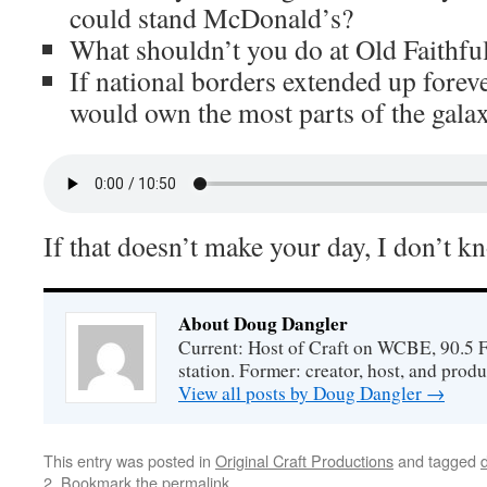
could stand McDonald’s?
What shouldn’t you do at Old Faithfu
If national borders extended up forev
would own the most parts of the gala
If that doesn’t make your day, I don’t k
About Doug Dangler
Current: Host of Craft on WCBE, 90.5 
station. Former: creator, host, and prod
View all posts by Doug Dangler
→
This entry was posted in
Original Craft Productions
and tagged
2
. Bookmark the
permalink
.