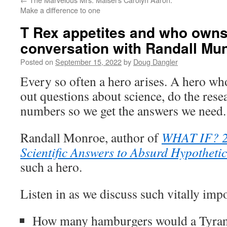
Make a difference to one
T Rex appetites and who owns
conversation with Randall Mu
Posted on
September 15, 2022
by
Doug Dangler
Every so often a hero arises. A hero who
out questions about science, do the rese
numbers so we get the answers we need.
Randall Monroe, author of
WHAT IF? 2:
Scientific Answers to Absurd Hypotheti
such a hero.
Listen in as we discuss such vitally imp
How many hamburgers would a Tyranno