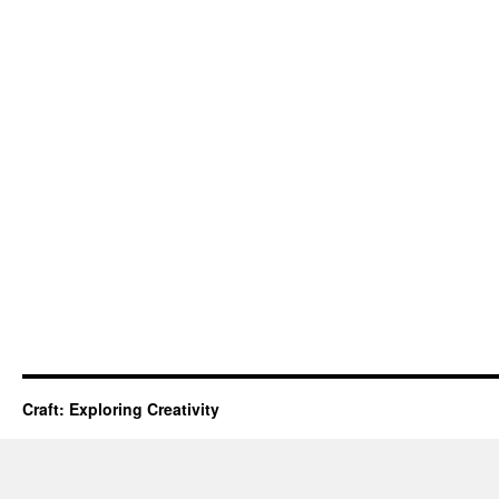
Craft: Exploring Creativity