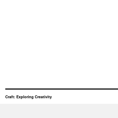
Craft: Exploring Creativity