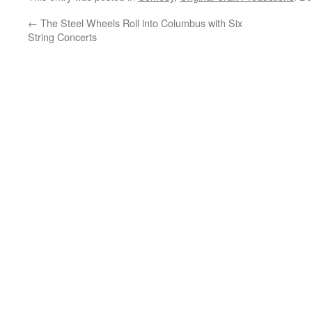
←
The Steel Wheels Roll into Columbus with Six
String Concerts