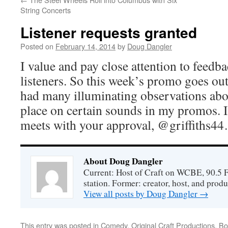
String Concerts
Listener requests granted
Posted on
February 14, 2014
by
Doug Dangler
I value and pay close attention to feedb
listeners. So this week’s promo goes out
had many illuminating observations abou
place on certain sounds in my promos. 
meets with your approval, @griffiths4
About Doug Dangler
Current: Host of Craft on WCBE, 90.5 
station. Former: creator, host, and prod
View all posts by Doug Dangler
→
This entry was posted in
Comedy
,
Original Craft Productions
. B