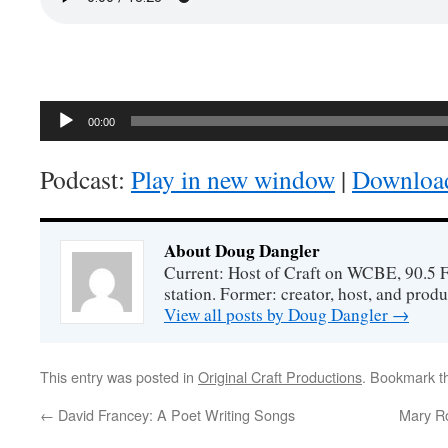
Audio
00:00
Player
Podcast:
Play in new window
|
Downloa
About Doug Dangler
Current: Host of Craft on WCBE, 90.5 
station. Former: creator, host, and prod
View all posts by Doug Dangler
→
This entry was posted in
Original Craft Productions
. Bookmark 
←
David Francey: A Poet Writing Songs
Mary Ro