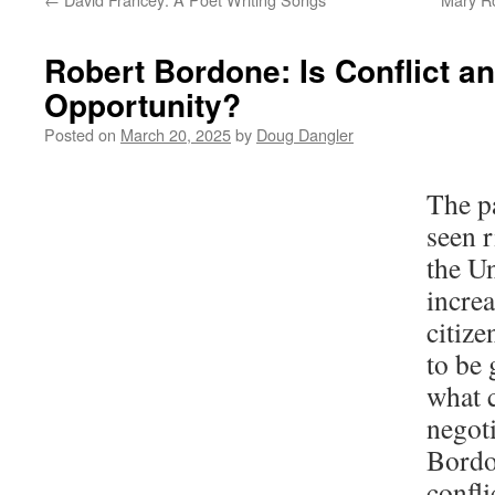
Robert Bordone: Is Conflict a
Opportunity?
Posted on
March 20, 2025
by
Doug Dangler
The p
seen r
the Un
increa
citize
to be 
what 
negot
Bordo
confli