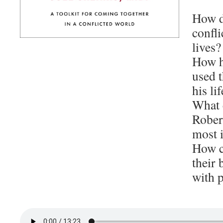
How d
confli
lives?
How h
used t
his lif
What 
Rober
most i
How ca
their 
with p