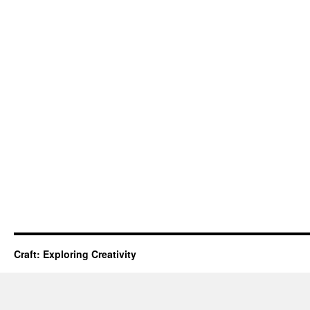
Craft: Exploring Creativity