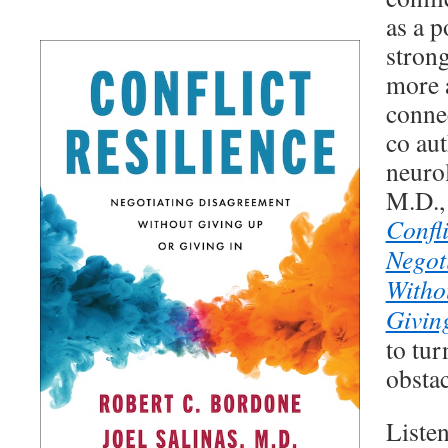
as a p
strong
more 
conne
co au
neurol
M.D.,
Confli
Negot
Witho
Givin
to tur
obstac
Listen