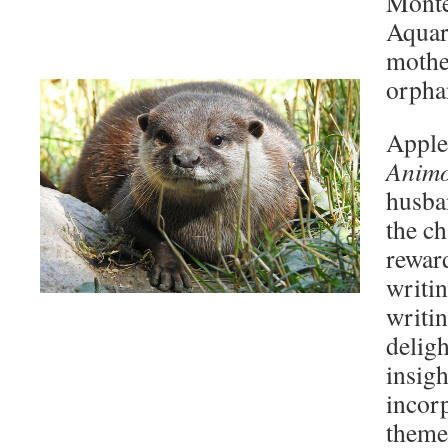
Monte
Aquar
mothe
orphan
Apple
Anim
husba
the ch
reward
writin
writin
deligh
insigh
incor
themes