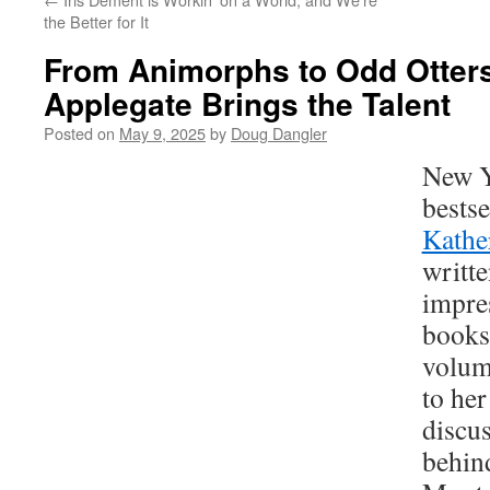
the Better for It
From Animorphs to Odd Otters
Applegate Brings the Talent
Posted on
May 9, 2025
by
Doug Dangler
New Y
bestse
Kathe
writte
impre
books
volum
to her
discus
behi