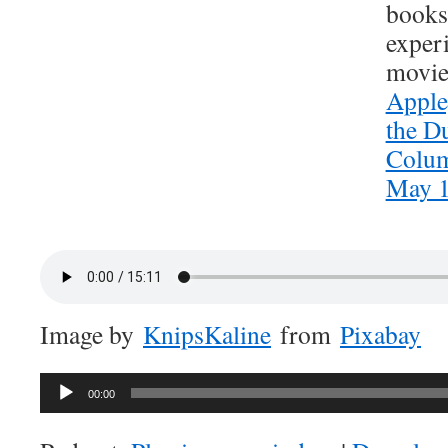
books
exper
movie
Appleg
the Du
Colum
May 1
Image by
KnipsKaline
from
Pixabay
Audio
00:00
Player