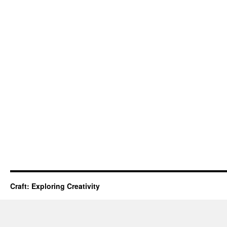
Craft: Exploring Creativity