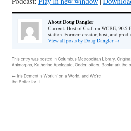
Podcast:
Play in new window
|
Downloa
About Doug Dangler
Current: Host of Craft on WCBE, 90.5 
station. Former: creator, host, and prod
View all posts by Doug Dangler
→
This entry was posted in
Columbus Metropolitan Library
,
Origina
Animorphs
,
Katherine Applegate
,
Odder
,
otters
. Bookmark the
p
←
Iris Dement is Workin’ on a World, and We’re
the Better for It