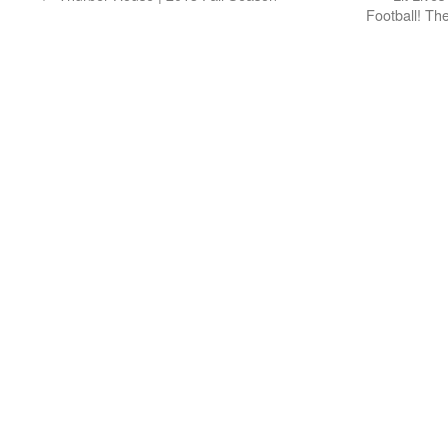
Football! Th