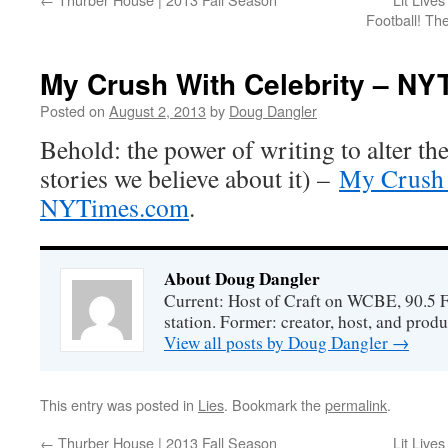
Football! Th
My Crush With Celebrity – N
Posted on
August 2, 2013
by
Doug Dangler
Behold: the power of writing to alter the
stories we believe about it) –
My Crush 
NYTimes.com
.
About Doug Dangler
Current: Host of Craft on WCBE, 90.5 
station. Former: creator, host, and prod
View all posts by Doug Dangler
→
This entry was posted in
Lies
. Bookmark the
permalink
.
←
Thurber House | 2013 Fall Season
Lit Live