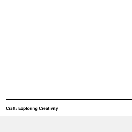
Craft: Exploring Creativity