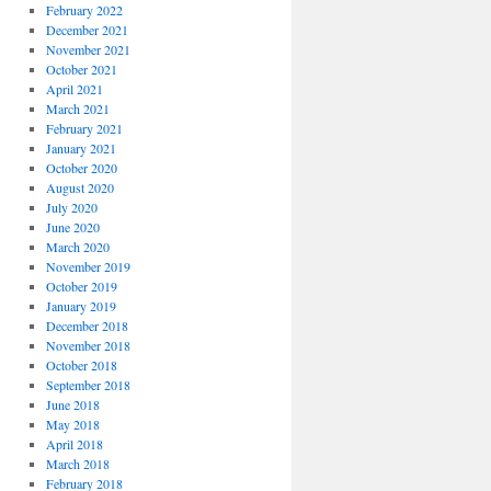
February 2022
December 2021
November 2021
October 2021
April 2021
March 2021
February 2021
January 2021
October 2020
August 2020
July 2020
June 2020
March 2020
November 2019
October 2019
January 2019
December 2018
November 2018
October 2018
September 2018
June 2018
May 2018
April 2018
March 2018
February 2018