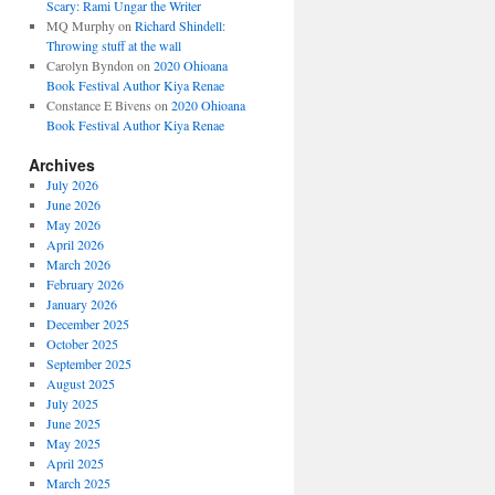
Scary: Rami Ungar the Writer
MQ Murphy
on
Richard Shindell:
Throwing stuff at the wall
Carolyn Byndon
on
2020 Ohioana
Book Festival Author Kiya Renae
Constance E Bivens
on
2020 Ohioana
Book Festival Author Kiya Renae
Archives
July 2026
June 2026
May 2026
April 2026
March 2026
February 2026
January 2026
December 2025
October 2025
September 2025
August 2025
July 2025
June 2025
May 2025
April 2025
March 2025