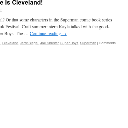
 Is Cleveland!
r
al? Or that some characters in the Superman comic book series
k Festival, Craft summer intern Kayla talked with the good-
per Boys: The …
Continue reading
→
a
,
Cleveland
,
Jerry Siegel
,
Joe Shuster
,
Super Boys
,
Superman
|
Comments