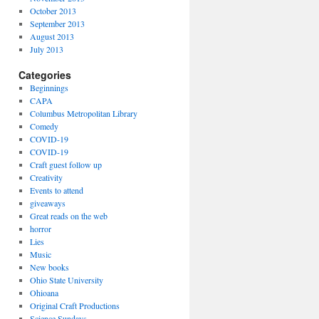
October 2013
September 2013
August 2013
July 2013
Categories
Beginnings
CAPA
Columbus Metropolitan Library
Comedy
COVID-19
COVID-19
Craft guest follow up
Creativity
Events to attend
giveaways
Great reads on the web
horror
Lies
Music
New books
Ohio State University
Ohioana
Original Craft Productions
Science Sundays