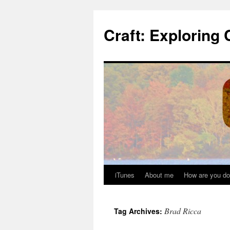
Skip
to
Craft: Exploring 
content
iTunes
About me
How are you do
Brad Ricca
Tag Archives: