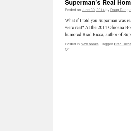
Superman’s Real Home
Posted on
June 30, 2014
by
Doug Dangle
What if I told you Superman was re
were real? At the 2014 Ohioana Boo
humored Brad Ricca, author of Su
Posted in
New books
|
Tagged
Brad Ricc
on
Off
Superman’s
Real
Home
Is
Cleveland!