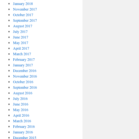
January 2018
November 2017
October 2017
September 2017
August 2017
July 2017
June 2017
May 2017
April 2017
March 2017
February 2017
January 2017
December 2016
November 2016
October 2016
September 2016
August 2016
July 2016
June 2016
May 2016
April 2016
March 2016
February 2016
January 2016
December 2015