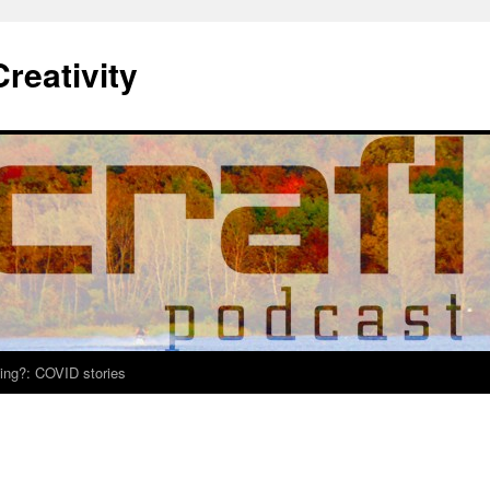
Creativity
ing?: COVID stories