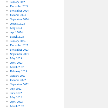
January 2025
December 2024
November 2024
October 2024
September 2024
August 2024
May 2024
April 2024
March 2024
January 2024
December 2023
November 2023
September 2023
May 2023
April 2023
March 2023
February 2023
January 2023
October 2022
September 2022
July 2022
June 2022
May 2022
April 2022
March 2022