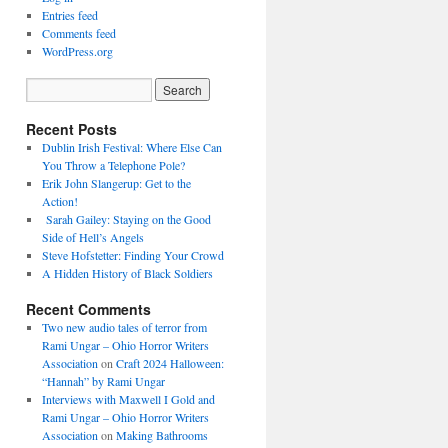
Entries feed
Comments feed
WordPress.org
Recent Posts
Dublin Irish Festival: Where Else Can
You Throw a Telephone Pole?
Erik John Slangerup: Get to the
Action!
Sarah Gailey: Staying on the Good
Side of Hell’s Angels
Steve Hofstetter: Finding Your Crowd
A Hidden History of Black Soldiers
Recent Comments
Two new audio tales of terror from
Rami Ungar – Ohio Horror Writers
Association
on
Craft 2024 Halloween:
“Hannah” by Rami Ungar
Interviews with Maxwell I Gold and
Rami Ungar – Ohio Horror Writers
Association
on
Making Bathrooms