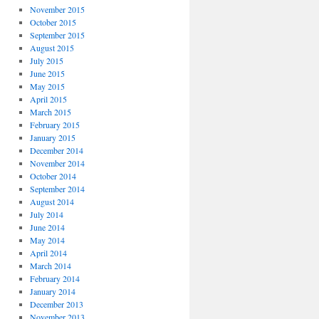
November 2015
October 2015
September 2015
August 2015
July 2015
June 2015
May 2015
April 2015
March 2015
February 2015
January 2015
December 2014
November 2014
October 2014
September 2014
August 2014
July 2014
June 2014
May 2014
April 2014
March 2014
February 2014
January 2014
December 2013
November 2013