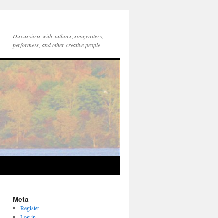
Discussions with authors, songwriters,
performers, and other creative people
Meta
Register
Log in