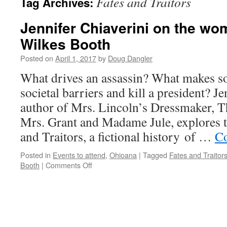
Fates and Traitors
Tag Archives:
Jennifer Chiaverini on the w
Wilkes Booth
Posted on
April 1, 2017
by
Doug Dangler
What drives an assassin? What makes s
societal barriers and kill a president? Je
author of Mrs. Lincoln’s Dressmaker, T
Mrs. Grant and Madame Jule, explores th
and Traitors, a fictional history of …
Co
Posted in
Events to attend
,
Ohioana
|
Tagged
Fates and Traitor
on
Booth
|
Comments Off
Jennifer
Chiaverini
on
the
women
around