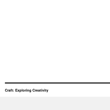
Craft: Exploring Creativity