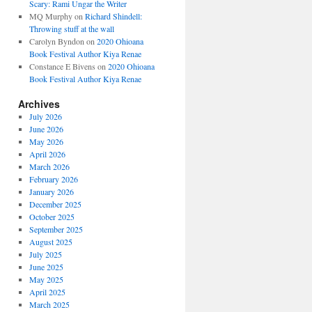
Scary: Rami Ungar the Writer
MQ Murphy
on
Richard Shindell:
Throwing stuff at the wall
Carolyn Byndon
on
2020 Ohioana
Book Festival Author Kiya Renae
Constance E Bivens
on
2020 Ohioana
Book Festival Author Kiya Renae
Archives
July 2026
June 2026
May 2026
April 2026
March 2026
February 2026
January 2026
December 2025
October 2025
September 2025
August 2025
July 2025
June 2025
May 2025
April 2025
March 2025