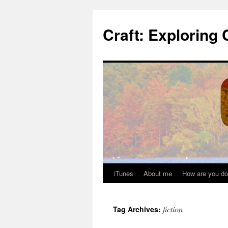
Skip
to
Craft: Exploring 
content
iTunes
About me
How are you do
fiction
Tag Archives: