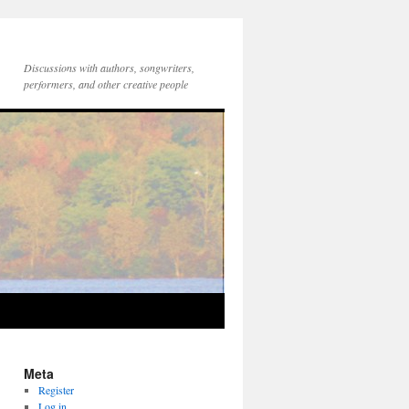
Discussions with authors, songwriters,
performers, and other creative people
Meta
Register
Log in