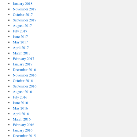
January 2018
November 2017
October 2017
September 2017
August 2017
July 2017
June 2017
May 2017
April 2017
March 2017
February 2017
January 2017
December 2016
November 2016
October 2016
September 2016
August 2016
July 2016
June 2016
May 2016
April 2016
March 2016
February 2016
January 2016
December 2015