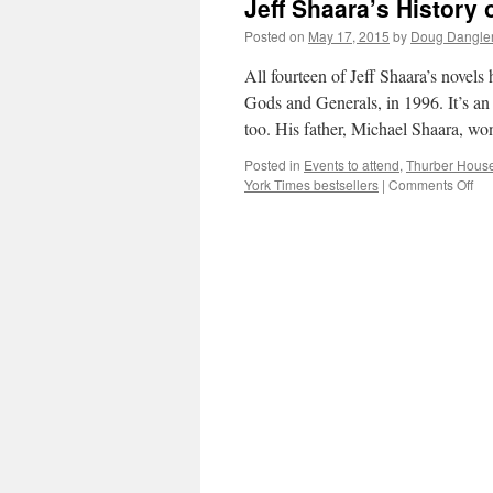
Jeff Shaara’s History 
Posted on
May 17, 2015
by
Doug Dangle
All fourteen of Jeff Shaara’s novels
Gods and Generals, in 1996. It’s an 
too. His father, Michael Shaara, w
Posted in
Events to attend
,
Thurber House
on
York Times bestsellers
|
Comments Off
Jeff
Sha
His
of
Wri