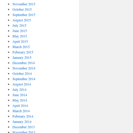
November 2015
October 2015
September 2015
August 2015
July 2015
June 2015
May 2015
April 2015
March 2015
February 2015
January 2015
December 2014
November 2014
October 2014
September 2014
August 2014
July 2014
June 2014
May 2014
April 2014
March 2014
February 2014
January 2014
December 2013
November 2013