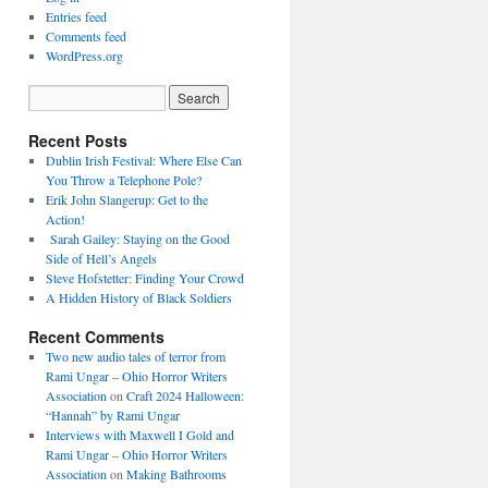
Entries feed
Comments feed
WordPress.org
Recent Posts
Dublin Irish Festival: Where Else Can
You Throw a Telephone Pole?
Erik John Slangerup: Get to the
Action!
Sarah Gailey: Staying on the Good
Side of Hell’s Angels
Steve Hofstetter: Finding Your Crowd
A Hidden History of Black Soldiers
Recent Comments
Two new audio tales of terror from
Rami Ungar – Ohio Horror Writers
Association
on
Craft 2024 Halloween:
“Hannah” by Rami Ungar
Interviews with Maxwell I Gold and
Rami Ungar – Ohio Horror Writers
Association
on
Making Bathrooms