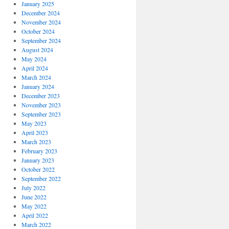
January 2025
December 2024
November 2024
October 2024
September 2024
August 2024
May 2024
April 2024
March 2024
January 2024
December 2023
November 2023
September 2023
May 2023
April 2023
March 2023
February 2023
January 2023
October 2022
September 2022
July 2022
June 2022
May 2022
April 2022
March 2022