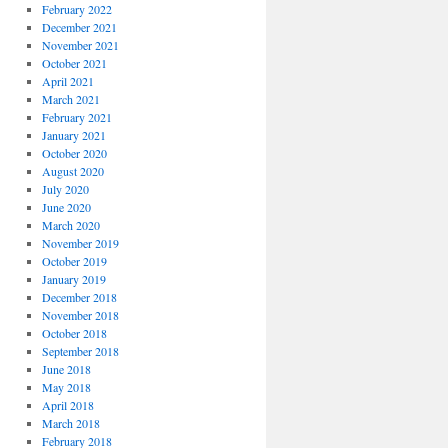
February 2022
December 2021
November 2021
October 2021
April 2021
March 2021
February 2021
January 2021
October 2020
August 2020
July 2020
June 2020
March 2020
November 2019
October 2019
January 2019
December 2018
November 2018
October 2018
September 2018
June 2018
May 2018
April 2018
March 2018
February 2018