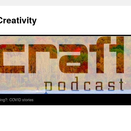
Creativity
ing?: COVID stories