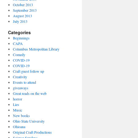
October 2013
September 2013
August 2013
July 2013
Categories
Beginnings
CAPA
Columbus Metropolitan Library
Comedy
COVID-19
COVID-19
Craft guest follow up
Creativity
Events to attend
giveaways
Great reads on the web
horror
Lies
Music
New books
Ohio State University
Ohioana
Original Craft Productions
Science Sundays