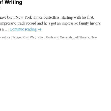
of Writing
r
 have been New York Times bestsellers, starting with his first,
impressive track record and he’s got an impressive family history,
on a …
Continue reading
→
 author
|
Tagged
Civil War
,
fiction
,
Gods and Generals
,
Jeff Shaara
,
New
ara’s
tory
ting