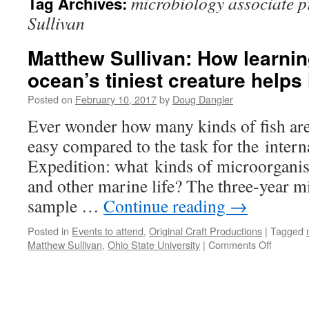
microbiology associate 
Tag Archives:
Sullivan
Matthew Sullivan: How learnin
ocean’s tiniest creature help
Posted on
February 10, 2017
by
Doug Dangler
Ever wonder how many kinds of fish are 
easy compared to the task for the inter
Expedition: what kinds of microorganism
and other marine life? The three-year m
sample …
Continue reading
→
Posted in
Events to attend
,
Original Craft Productions
|
Tagged
on
Matthew Sullivan
,
Ohio State University
|
Comments Off
Matthew
Sullivan:
How
learning