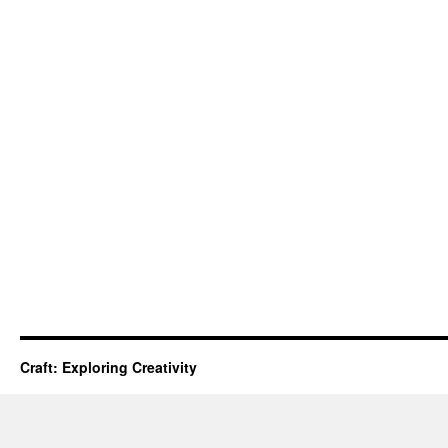
Craft: Exploring Creativity