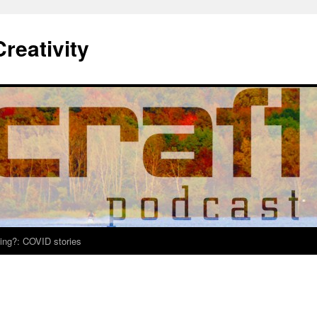
Creativity
ing?: COVID stories