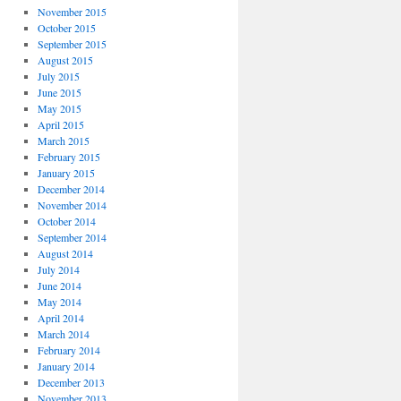
November 2015
October 2015
September 2015
August 2015
July 2015
June 2015
May 2015
April 2015
March 2015
February 2015
January 2015
December 2014
November 2014
October 2014
September 2014
August 2014
July 2014
June 2014
May 2014
April 2014
March 2014
February 2014
January 2014
December 2013
November 2013