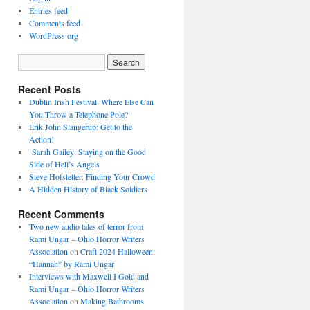
Entries feed
Comments feed
WordPress.org
Recent Posts
Dublin Irish Festival: Where Else Can
You Throw a Telephone Pole?
Erik John Slangerup: Get to the
Action!
Sarah Gailey: Staying on the Good
Side of Hell’s Angels
Steve Hofstetter: Finding Your Crowd
A Hidden History of Black Soldiers
Recent Comments
Two new audio tales of terror from
Rami Ungar – Ohio Horror Writers
Association
on
Craft 2024 Halloween:
“Hannah” by Rami Ungar
Interviews with Maxwell I Gold and
Rami Ungar – Ohio Horror Writers
Association
on
Making Bathrooms