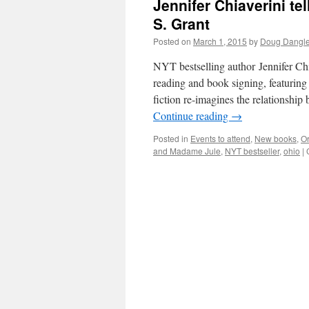
Jennifer Chiaverini tel
S. Grant
Posted on
March 1, 2015
by
Doug Dangle
NYT bestselling author Jennifer Chi
reading and book signing, featuring
fiction re-imagines the relationshi
Continue reading
→
Posted in
Events to attend
,
New books
,
Or
and Madame Jule
,
NYT bestseller
,
ohio
|