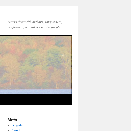
Discussions with authors, songwriters,
performers, and other creative people
Meta
Register
Log in