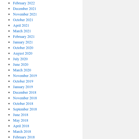
February 2022
December 2021
November 2021
October 2021
April 2021
March 2021
February 2021
January 2021
October 2020
August 2020
July 2020
June 2020
March 2020
November 2019
October 2019
January 2019
December 2018
November 2018
October 2018
September 2018
June 2018
May 2018
April 2018
March 2018
February 2018