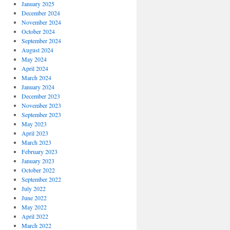
January 2025
December 2024
November 2024
October 2024
September 2024
August 2024
May 2024
April 2024
March 2024
January 2024
December 2023
November 2023
September 2023
May 2023
April 2023
March 2023
February 2023
January 2023
October 2022
September 2022
July 2022
June 2022
May 2022
April 2022
March 2022