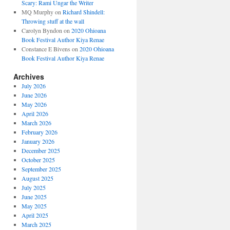
Scary: Rami Ungar the Writer
MQ Murphy
on
Richard Shindell:
Throwing stuff at the wall
Carolyn Byndon
on
2020 Ohioana
Book Festival Author Kiya Renae
Constance E Bivens
on
2020 Ohioana
Book Festival Author Kiya Renae
Archives
July 2026
June 2026
May 2026
April 2026
March 2026
February 2026
January 2026
December 2025
October 2025
September 2025
August 2025
July 2025
June 2025
May 2025
April 2025
March 2025