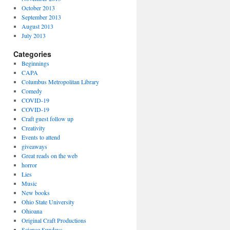
October 2013
September 2013
August 2013
July 2013
Categories
Beginnings
CAPA
Columbus Metropolitan Library
Comedy
COVID-19
COVID-19
Craft guest follow up
Creativity
Events to attend
giveaways
Great reads on the web
horror
Lies
Music
New books
Ohio State University
Ohioana
Original Craft Productions
Science Sundays