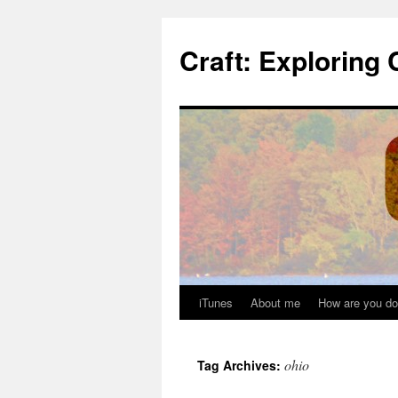
Skip
to
Craft: Exploring 
content
iTunes
About me
How are you do
ohio
Tag Archives: