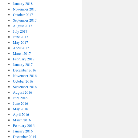
January 2018
November 2017
October 2017
September 2017
August 2017
July 2017
June 2017
May 2017
April 2017
March 2017
February 2017
January 2017
December 2016
November 2016
October 2016
September 2016
August 2016
July 2016
June 2016
May 2016
April 2016
March 2016
February 2016
January 2016
December 2015