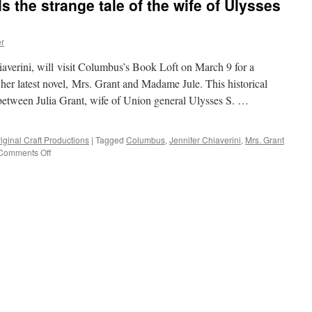
ls the strange tale of the wife of Ulysses
r
averini, will visit Columbus’s Book Loft on March 9 for a
 her latest novel, Mrs. Grant and Madame Jule. This historical
p between Julia Grant, wife of Union general Ulysses S. …
iginal Craft Productions
|
Tagged
Columbus
,
Jennifer Chiaverini
,
Mrs. Grant
on
Comments Off
Jennifer
Chiaverini
tells
the
strange
tale
of
the
wife
of
Ulysses
S.