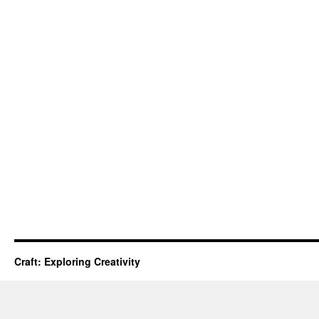
Craft: Exploring Creativity