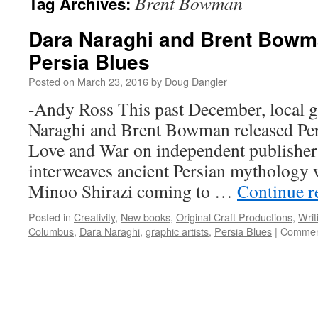
Brent Bowman
Tag Archives:
Dara Naraghi and Brent Bowma
Persia Blues
Posted on
March 23, 2016
by
Doug Dangler
-Andy Ross This past December, local gr
Naraghi and Brent Bowman released Per
Love and War on independent publishe
interweaves ancient Persian mythology 
Minoo Shirazi coming to …
Continue 
Posted in
Creativity
,
New books
,
Original Craft Productions
,
Writ
Columbus
,
Dara Naraghi
,
graphic artists
,
Persia Blues
|
Commen