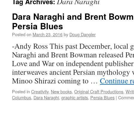
Dara Naraghi
Tag Archives:
Dara Naraghi and Brent Bowma
Persia Blues
Posted on
March 23, 2016
by
Doug Dangler
-Andy Ross This past December, local gr
Naraghi and Brent Bowman released Per
Love and War on independent publishe
interweaves ancient Persian mythology 
Minoo Shirazi coming to …
Continue 
Posted in
Creativity
,
New books
,
Original Craft Productions
,
Writ
Columbus
,
Dara Naraghi
,
graphic artists
,
Persia Blues
|
Commen