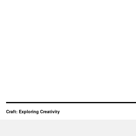
Craft: Exploring Creativity